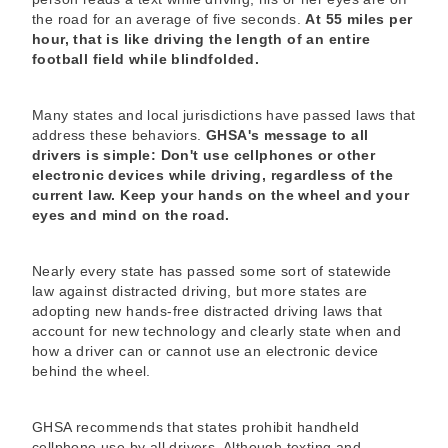
the road for an average of five seconds.
At 55 miles per
hour, that is like driving the length of an entire
football field while blindfolded.
Many states and local jurisdictions have passed laws that
address these behaviors.
GHSA's message to all
drivers is simple: Don't use cellphones or other
electronic devices while driving, regardless of the
current law. Keep your hands on the wheel and your
eyes and mind on the road.
Nearly every state has passed some sort of statewide
law against distracted driving, but more states are
adopting new hands-free distracted driving laws that
account for new technology and clearly state when and
how a driver can or cannot use an electronic device
behind the wheel.
GHSA recommends that states prohibit handheld
cellphone use by all drivers. Although texting and