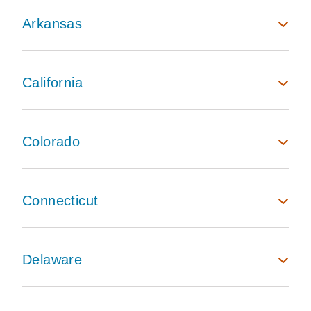
Arkansas
California
Colorado
Connecticut
Delaware