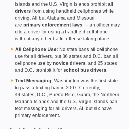
Islands and the U.S. Virgin Islands prohibit
all
drivers
from using handheld cellphones while
driving. All but Alabama and Missouri
are
primary enforcement laws
— an officer may
cite a driver for using a handheld cellphone
without any other traffic offense taking place.
All Cellphone Use:
No state bans all cellphone
use for all drivers, but 36 states and D.C. ban all
cellphone use by
novice drivers
, and 25 states
and D.C. prohibit it for
school bus drivers
.
Text Messaging:
Washington was the first state
to pass a texting ban in 2007. Currently,
49 states, D.C., Puerto Rico, Guam, the Northern
Mariana Islands and the U.S. Virgin Islands ban
text messaging for all drivers. All but six have
primary enforcement.