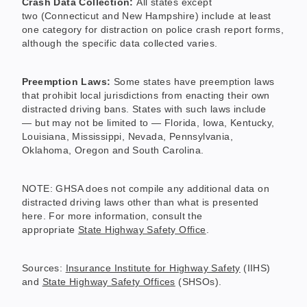
Crash Data Collection:
All states except
two (Connecticut and New Hampshire) include at least
one category for distraction on police crash report forms,
although the specific data collected varies.
Preemption Laws:
Some states have preemption laws
that prohibit local jurisdictions from enacting their own
distracted driving bans. States with such laws include
— but may not be limited to — Florida, Iowa, Kentucky,
Louisiana, Mississippi, Nevada, Pennsylvania,
Oklahoma, Oregon and South Carolina.
NOTE: GHSA does not compile any additional data on
distracted driving laws other than what is presented
here. For more information, consult the
appropriate
State Highway Safety Office
.
Sources:
Insurance Institute for Highway Safety
(IIHS)
and
State Highway Safety Offices
(SHSOs).