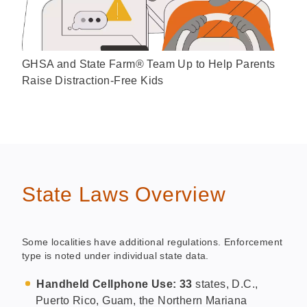
GHSA and State Farm® Team Up to Help Parents
Raise Distraction-Free Kids
State Laws Overview
Some localities have additional regulations. Enforcement
type is noted under individual state data.
Handheld Cellphone Use: 33
states, D.C.,
Puerto Rico, Guam, the Northern Mariana