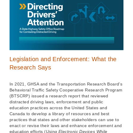
Legislation and Enforcement: What the
Research Says
In 2021, GHSA and the Transportation Research Board’s
Behavioral Traffic Safety Cooperative Research Program
(BTSCRP) issued a research report that reviewed
distracted driving laws, enforcement and public
education practices across the United States and
Canada to develop a library of resources and best
practices that states and other stakeholders can use to
enact or revise their laws and enhance enforcement and
education efforts (
Using Electronic Devices While