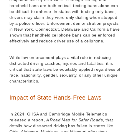
handheld bans are both critical, texting bans alone can
be difficult to enforce. In states with texting only bans,
drivers may claim they were only dialing when stopped
by a police officer. Enforcement demonstration projects
in
New York, Connecticut
,
Delaware and California
have
shown that handheld cellphone bans can be enforced
effectively and reduce driver use of a cellphone.
While law enforcement plays a vital role in reducing
distracted driving crashes, injuries and fatalities, it is
critical that state laws be equitably applied regardless of
race, nationality, gender, sexuality, or any other unique
characteristics.
Impact of State Hands-Free Laws
In 2024, GHSA and Cambridge Mobile Telematics
released a report,
A Road Map for Safer Roads
, that
details how distracted driving has fallen in states like
Ohio, Alabama, Michigan, and Missouri after they