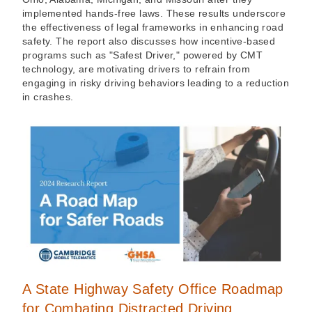
implemented hands-free laws. These results underscore
the effectiveness of legal frameworks in enhancing road
safety. The report also discusses how incentive-based
programs such as "Safest Driver," powered by CMT
technology, are motivating drivers to refrain from
engaging in risky driving behaviors leading to a reduction
in crashes.
A State Highway Safety Office Roadmap
for Combating Distracted Driving