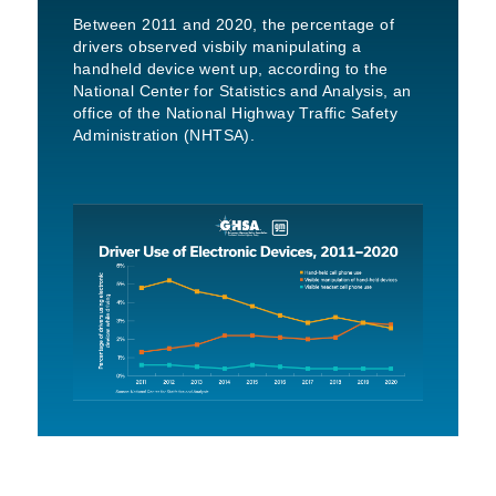
Between 2011 and 2020, the percentage of
drivers observed visbily manipulating a
handheld device went up, according to the
National Center for Statistics and Analysis, an
office of the National Highway Traffic Safety
Administration (NHTSA).