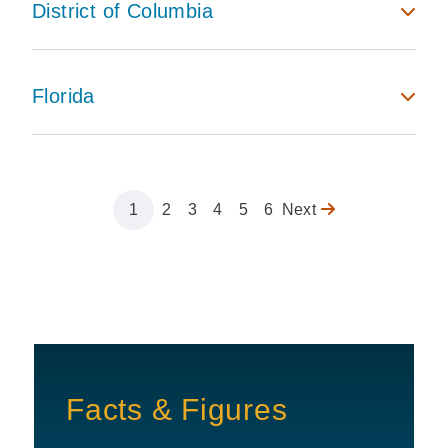
District of Columbia
Florida
Page
1
Page
2
Page
3
Page
4
Page
5
Page
6
Next
Next
Pagination
page
Facts & Figures