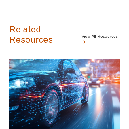
Related
View All Resources
Resources