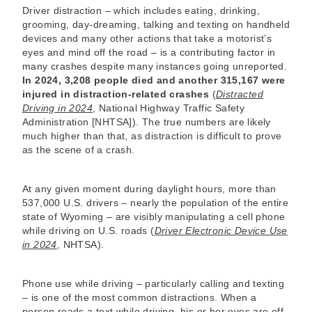
Driver distraction – which includes eating, drinking,
grooming, day-dreaming, talking and texting on handheld
devices and many other actions that take a motorist’s
eyes and mind off the road – is a contributing factor in
many crashes despite many instances going unreported.
In 2024, 3,208 people died and another 315,167 were
injured in distraction-related crashes
(
Distracted
Driving in 2024
, National Highway Traffic Safety
Administration [NHTSA]). The true numbers are likely
much higher than that, as distraction is difficult to prove
as the scene of a crash.
At any given moment during daylight hours, more than
537,000 U.S. drivers – nearly the population of the entire
state of Wyoming – are visibly manipulating a cell phone
while driving on U.S. roads (
Driver Electronic Device Use
in 2024
, NHTSA).
Phone use while driving – particularly calling and texting
– is one of the most common distractions. When a
person reads a text while driving, his or her eyes are off