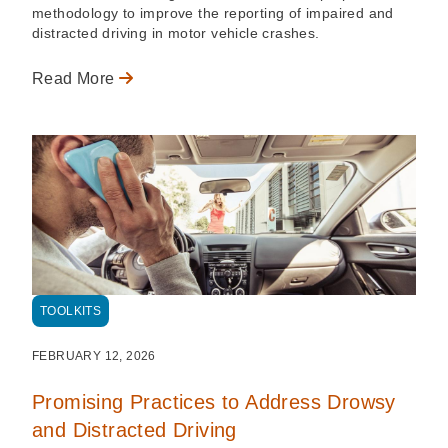
methodology to improve the reporting of impaired and
distracted driving in motor vehicle crashes.
Read More
TOOLKITS
FEBRUARY 12, 2026
Promising Practices to Address Drowsy
and Distracted Driving