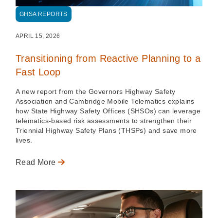
GHSA REPORTS
APRIL 15, 2026
Transitioning from Reactive Planning to a
Fast Loop
A new report from the Governors Highway Safety
Association and Cambridge Mobile Telematics explains
how State Highway Safety Offices (SHSOs) can leverage
telematics-based risk assessments to strengthen their
Triennial Highway Safety Plans (THSPs) and save more
lives.
Read More