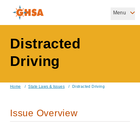
Skip
to
Menu
Governors Highway Safety Association
main
The States' Voice on Highway Safety
content
Distracted
Driving
Home
/
State Laws & Issues
/
Distracted Driving
Breadcrumb
Issue Overview