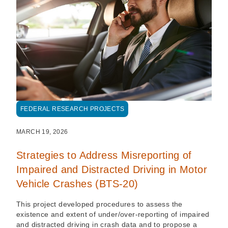
FEDERAL RESEARCH PROJECTS
MARCH 19, 2026
Strategies to Address Misreporting of
Impaired and Distracted Driving in Motor
Vehicle Crashes (BTS-20)
This project developed procedures to assess the
existence and extent of under/over-reporting of impaired
and distracted driving in crash data and to propose a