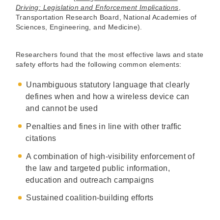
Driving: Legislation and Enforcement Implications
,
Transportation Research Board, National Academies of
Sciences, Engineering, and Medicine).
Researchers found that the most effective laws and state
safety efforts had the following common elements:
Unambiguous statutory language that clearly
defines when and how a wireless device can
and cannot be used
Penalties and fines in line with other traffic
citations
A combination of high-visibility enforcement of
the law and targeted public information,
education and outreach campaigns
Sustained coalition-building efforts