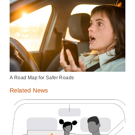
A Road Map for Safer Roads
Related News