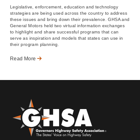
Legislative, enforcement, education and technology
strategies are being used across the country to address
these issues and bring down their prevalence. GHSA and
General Motors held two virtual information exchanges
to highlight and share successful programs that can
serve as inspiration and models that states can use in
their program planning.
Read More