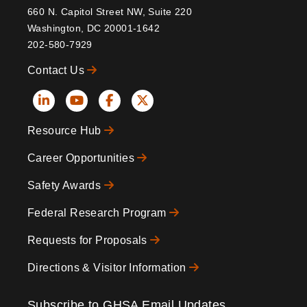
660 N. Capitol Street NW, Suite 220
Washington, DC 20001-1642
202-580-7929
Contact Us
Social
Resource Hub
Icons
Footer
Career Opportunities
Safety Awards
Federal Research Program
Requests for Proposals
Directions & Visitor Information
Subscribe to GHSA Email Updates