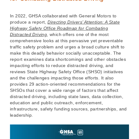
In 2022, GHSA collaborated with General Motors to
produce a report,
Directing Drivers’ Attention: A State
Highway Safety Office Roadmap for Combating
Distracted Driving
, which offers one of the most
comprehensive looks at this pervasive yet preventable
traffic safety problem and urges a broad culture shift to
make this deadly behavior socially unacceptable. The
report examines data shortcomings and other obstacles
impacting efforts to reduce distracted driving, and
reviews State Highway Safety Office (SHSO) initiatives
and the challenges impacting those efforts. It also
provides 29 action-oriented recommendations for the
SHSOs that cover a wide range of factors that affect
distracted driving, including state laws, data collection,
education and public outreach, enforcement,
infrastructure, safety funding sources, partnerships, and
leadership.