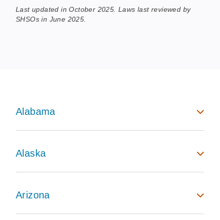
Last updated in October 2025. Laws last reviewed by
SHSOs in June 2025.
Alabama
Alaska
Arizona