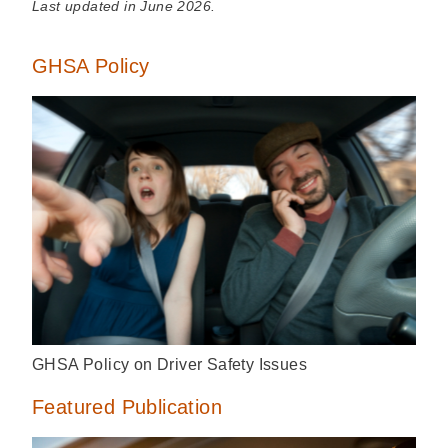
Last updated in June 2026.
GHSA Policy
GHSA Policy on Driver Safety Issues
Featured Publication