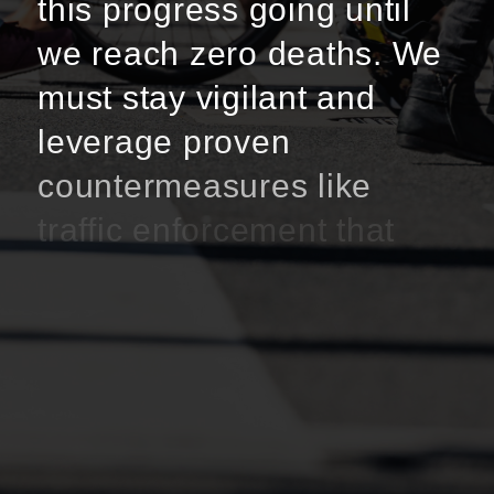
this progress going until
we reach zero deaths. We
must stay vigilant and
leverage proven
countermeasures like
traffic enforcement that
focus on high-risk driving
behavior, education and
outreach initiatives, and
infrastructure
improvements.”