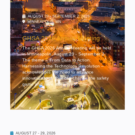
AUGUST 29 - SEPTEMBER 2, 2026
MINNEAPOLIS, MN
GHSA 2026 Annual Meeting
The GHSA 2026 Annual Meeting will be held
in Minneapolis, August 29 - September 2.
The theme – From Data to Action:
Harnessing the Technology Revolution –
acknowledges the need to advance
innovative tools that can change the safety
game and save more lives.
AUGUST 27 - 29, 2026