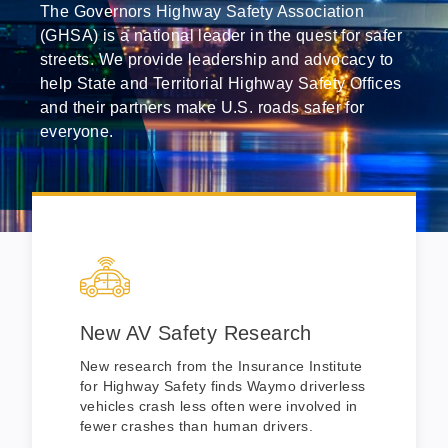
The Governors Highway Safety Association
(GHSA) is a national leader in the quest for safer
streets. We provide leadership and advocacy to
help State and Territorial Highway Safety Offices
and their partners make U.S. roads safer for
everyone.
New AV Safety Research
New research from the Insurance Institute
for Highway Safety finds Waymo driverless
vehicles crash less often were involved in
fewer crashes than human drivers.