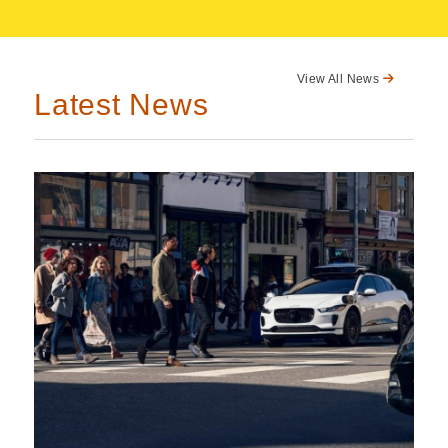
View All News
Latest News