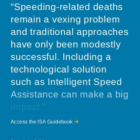
“Speeding-related deaths
remain a vexing problem
and traditional approaches
have only been modestly
successful. Including a
technological solution
such as Intelligent Speed
Assistance can make a big
impact.”
Access the ISA Guidebook