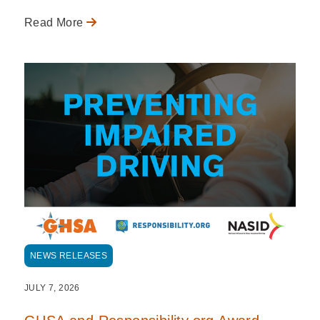
Read More
NEWS RELEASES
JULY 7, 2026