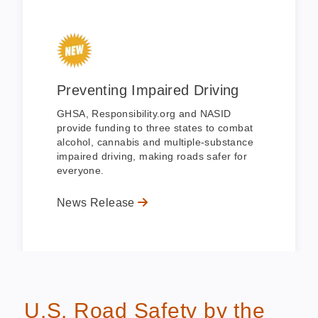
Preventing Impaired Driving
GHSA, Responsibility.org and NASID
provide funding to three states to combat
alcohol, cannabis and multiple-substance
impaired driving, making roads safer for
everyone.
News Release
U.S. Road Safety by the