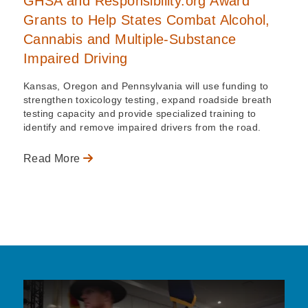
GHSA and Responsibility.org Award
Grants to Help States Combat Alcohol,
Cannabis and Multiple-Substance
Impaired Driving
Kansas, Oregon and Pennsylvania will use funding to
strengthen toxicology testing, expand roadside breath
testing capacity and provide specialized training to
identify and remove impaired drivers from the road.
Read More