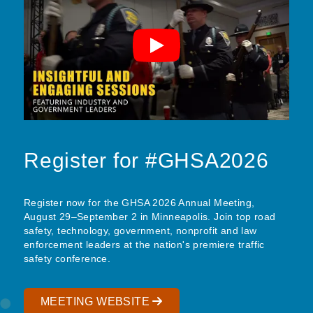
Register for #GHSA2026
Register now for the GHSA 2026 Annual Meeting,
August 29–September 2 in Minneapolis. Join top road
safety, technology, government, nonprofit and law
enforcement leaders at the nation's premiere traffic
safety conference.
MEETING WEBSITE