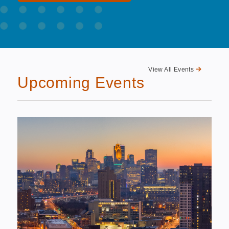
View All Events
Upcoming Events