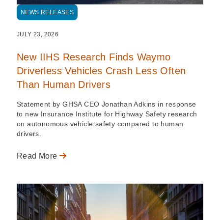
NEWS RELEASES
JULY 23, 2026
New IIHS Research Finds Waymo
Driverless Vehicles Crash Less Often
Than Human Drivers
Statement by GHSA CEO Jonathan Adkins in response
to new Insurance Institute for Highway Safety research
on autonomous vehicle safety compared to human
drivers.
Read More