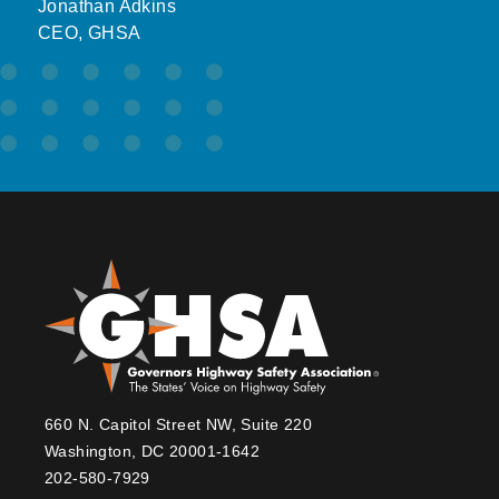
Jonathan Adkins
CEO, GHSA
660 N. Capitol Street NW, Suite 220
Washington, DC 20001-1642
202-580-7929