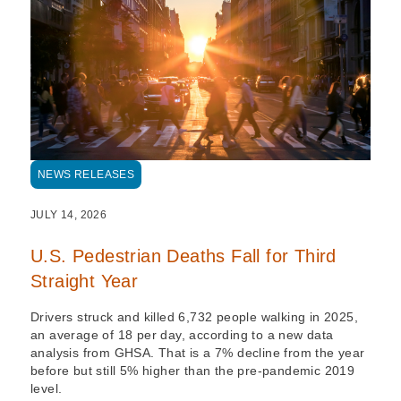
NEWS RELEASES
JULY 14, 2026
U.S. Pedestrian Deaths Fall for Third
Straight Year
Drivers struck and killed 6,732 people walking in 2025,
an average of 18 per day, according to a new data
analysis from GHSA. That is a 7% decline from the year
before but still 5% higher than the pre-pandemic 2019
level.