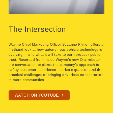
The Intersection
Waymo Chief Marketing Officer Suzanne Philion offers a
firsthand look at how autonomous vehicle technology is
evolving — and what it will take to earn broader public
trust. Recorded from inside Waymo’s new Ojai robotaxi,
the conversation explores the company’s approach to
safety, customer experience, market expansion and the
practical challenges of bringing driverless transportation
to more communities.
WATCH ON YOUTUBE