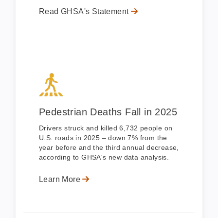
Read GHSA's Statement
Pedestrian Deaths Fall in 2025
Drivers struck and killed 6,732 people on
U.S. roads in 2025 – down 7% from the
year before and the third annual decrease,
according to GHSA's new data analysis.
Learn More