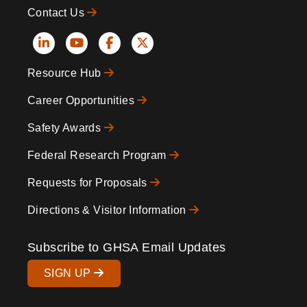
Contact Us
Social
Resource Hub
Icons
Footer
Career Opportunities
Safety Awards
Federal Research Program
Requests for Proposals
Directions & Visitor Information
Subscribe to GHSA Email Updates
SIGN UP