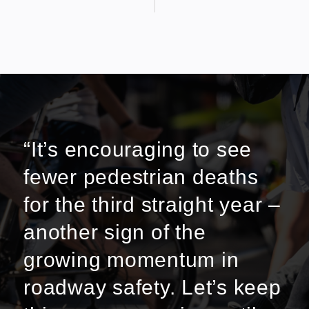
“It’s encouraging to see
fewer pedestrian deaths
for the third straight year –
another sign of the
growing momentum in
roadway safety. Let’s keep