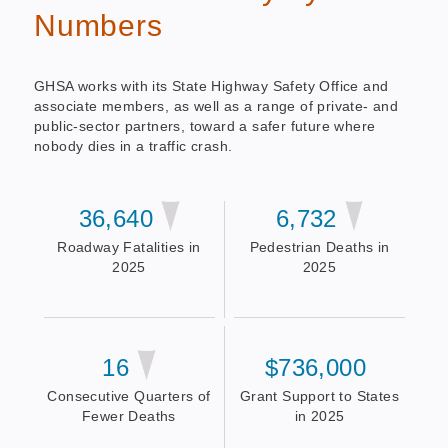
Numbers
GHSA works with its State Highway Safety Office and
associate members, as well as a range of private- and
public-sector partners, toward a safer future where
nobody dies in a traffic crash.
36,640
6,732
Roadway Fatalities in
Pedestrian Deaths in
2025
2025
16
$736,000
Consecutive Quarters of
Grant Support to States
Fewer Deaths
in 2025