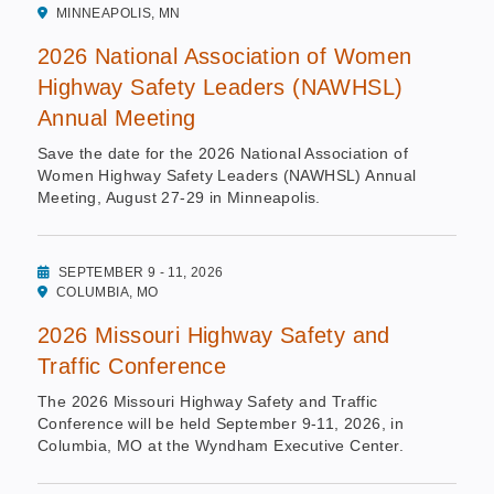
MINNEAPOLIS, MN
2026 National Association of Women
Highway Safety Leaders (NAWHSL)
Annual Meeting
Save the date for the 2026 National Association of
Women Highway Safety Leaders (NAWHSL) Annual
Meeting, August 27-29 in Minneapolis.
SEPTEMBER 9 - 11, 2026
COLUMBIA, MO
2026 Missouri Highway Safety and
Traffic Conference
The 2026 Missouri Highway Safety and Traffic
Conference will be held September 9-11, 2026, in
Columbia, MO at the Wyndham Executive Center.