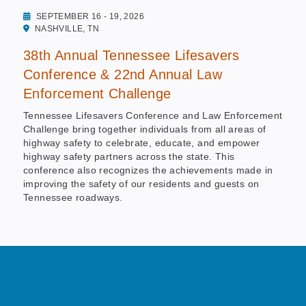
SEPTEMBER 16 - 19, 2026
NASHVILLE, TN
38th Annual Tennessee Lifesavers
Conference & 22nd Annual Law
Enforcement Challenge
Tennessee Lifesavers Conference and Law Enforcement
Challenge bring together individuals from all areas of
highway safety to celebrate, educate, and empower
highway safety partners across the state. This
conference also recognizes the achievements made in
improving the safety of our residents and guests on
Tennessee roadways.