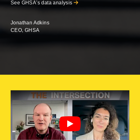
See GHSA's data analysis
Jonathan Adkins
CEO, GHSA