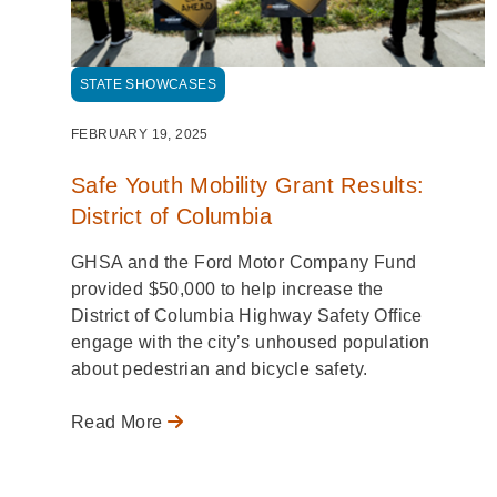
STATE SHOWCASES
FEBRUARY 19, 2025
Safe Youth Mobility Grant Results:
District of Columbia
GHSA and the Ford Motor Company Fund
provided $50,000 to help increase the
District of Columbia Highway Safety Office
engage with the city’s unhoused population
about pedestrian and bicycle safety.
Read More