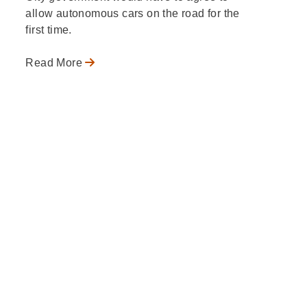
allow autonomous cars on the road for the
first time.
Read More