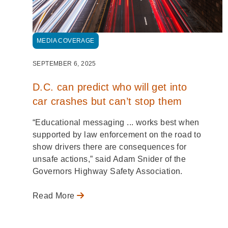
MEDIA COVERAGE
SEPTEMBER 6, 2025
D.C. can predict who will get into
car crashes but can’t stop them
“Educational messaging ... works best when
supported by law enforcement on the road to
show drivers there are consequences for
unsafe actions,” said Adam Snider of the
Governors Highway Safety Association.
Read More