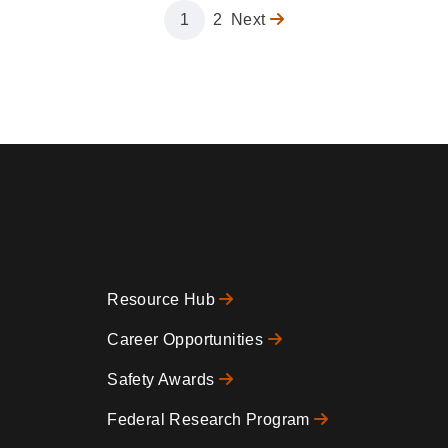
Page
1
Page
2
Next
Next
page
Resource Hub
Footer
Career Opportunities
Safety Awards
0
Federal Research Program