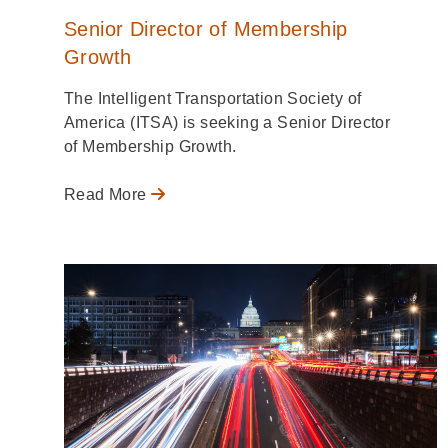
Senior Director of Membership
Growth
The Intelligent Transportation Society of
America (ITSA) is seeking a Senior Director
of Membership Growth.
Read More