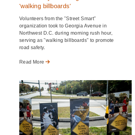
'walking billboards'
Volunteers from the "Street Smart"
organization took to Georgia Avenue in
Northwest D.C. during morning rush hour,
serving as "walking billboards" to promote
road safety.
Read More