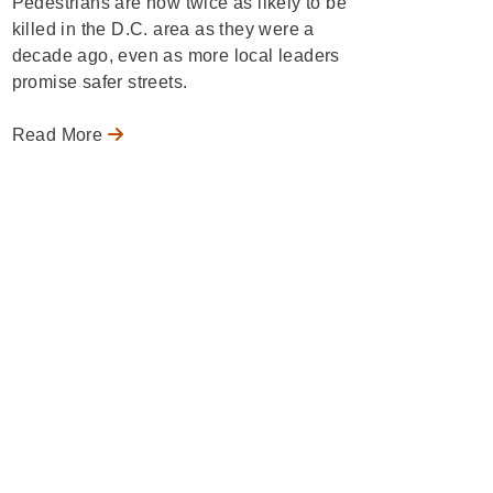
Pedestrians are now twice as likely to be
killed in the D.C. area as they were a
decade ago, even as more local leaders
promise safer streets.
Read More