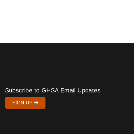
Subscribe to GHSA Email Updates
SIGN UP