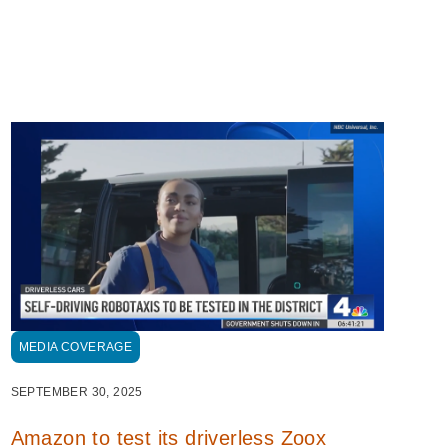
MEDIA COVERAGE
SEPTEMBER 30, 2025
Amazon to test its driverless Zoox