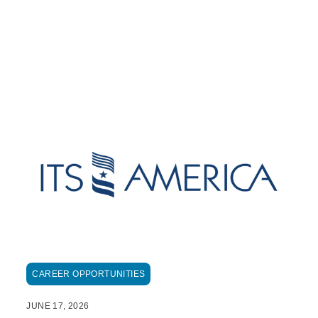
CAREER OPPORTUNITIES
JUNE 17, 2026