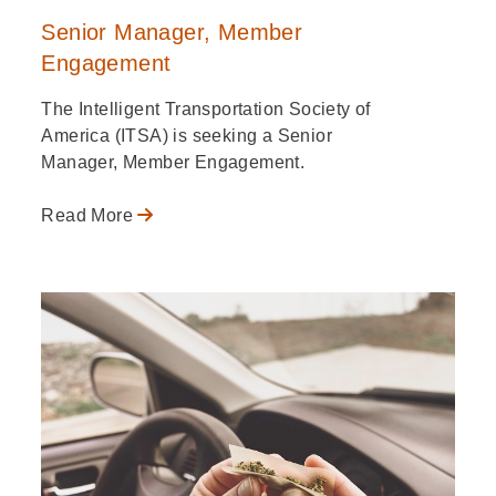
Senior Manager, Member
Engagement
The Intelligent Transportation Society of
America (ITSA) is seeking a Senior
Manager, Member Engagement.
Read More