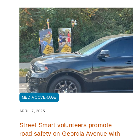
MEDIA COVERAGE
APRIL 7, 2025
Street Smart volunteers promote
road safety on Georgia Avenue with