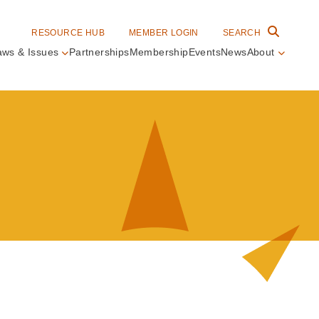
RESOURCE HUB
MEMBER LOGIN
SEARCH
aws & Issues
Partnerships
Membership
Events
News
About
in
vigation