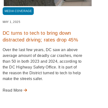
MEDIA COVERAGE
MAY 1, 2025
DC turns to tech to bring down
distracted driving; rates drop 45%
Over the last few years, DC saw an above
average amount of deadly car crashes, more
than 50 in both 2023 and 2024, according to
the DC Highway Safety Office. It is part of
the reason the District turned to tech to help
make the streets safer.
Read More