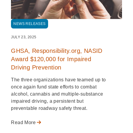
NEWS RELEASES
JULY 23, 2025
GHSA, Responsibility.org, NASID
Award $120,000 for Impaired
Driving Prevention
The three organizations have teamed up to
once again fund state efforts to combat
alcohol, cannabis and multiple-substance
impaired driving, a persistent but
preventable roadway safety threat.
Read More