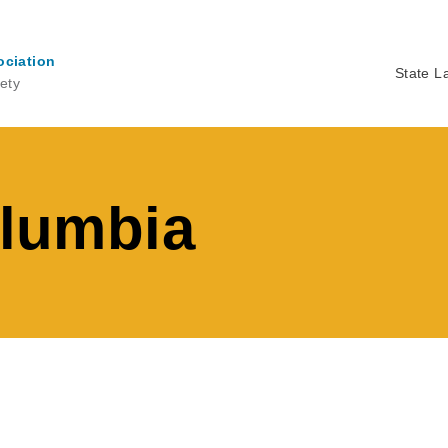
ociation
State L
ety
Ma
na
olumbia