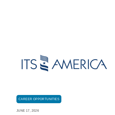
CAREER OPPORTUNITIES
JUNE 17, 2026