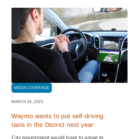
MEDIA COVERAGE
MARCH 25, 2025
Waymo wants to put self-driving
taxis in the District next year
City government would have to agree to