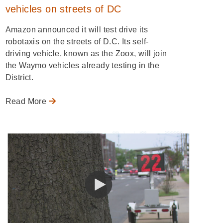
vehicles on streets of DC
Amazon announced it will test drive its
robotaxis on the streets of D.C. Its self-
driving vehicle, known as the Zoox, will join
the Waymo vehicles already testing in the
District.
Read More