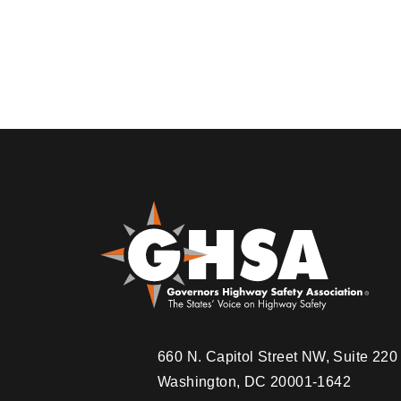
Pagination
660 N. Capitol Street NW, Suite 22
Washington, DC 20001-1642