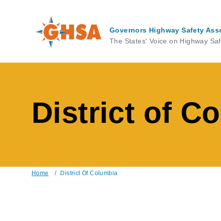
Skip
to
main
Governors Highway Safety Ass
content
The States' Voice on Highway Saf
District of C
Home
/
District Of Columbia
Breadcrumb