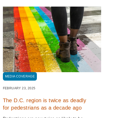
MEDIA COVERAGE
FEBRUARY 23, 2025
The D.C. region is twice as deadly
for pedestrians as a decade ago