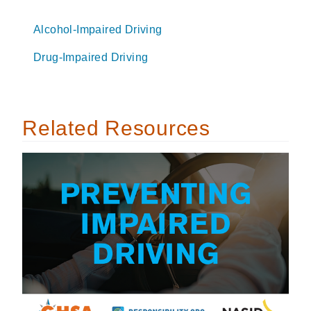
Alcohol-Impaired Driving
Drug-Impaired Driving
Related Resources