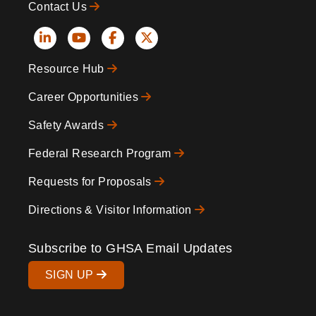
Contact Us
Social
Resource Hub
Icons
Footer
Career Opportunities
Safety Awards
Federal Research Program
Requests for Proposals
Directions & Visitor Information
Subscribe to GHSA Email Updates
SIGN UP