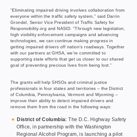
“Eliminating impaired driving involves collaboration from
everyone within the traffic safety system,” said Darrin
Grondel, Senior Vice President of Traffic Safety for
Responsibility.org and NASID. “Through new legislation,
high visibility enforcement campaigns and advancing
technologies, we can continue making progress in
getting impaired drivers off nation’s roadways. Together
with our partners at GHSA, we’re committed to
supporting state efforts that get us closer to our shared
goal of preventing precious lives from being lost.”
The grants will help SHSOs and criminal justice
professionals in four states and territories – the District
of Columbia, Pennsylvania, Vermont and Wyoming –
improve their ability to detect impaired drivers and
remove them from the road in the following ways:
District of Columbia:
The D.C. Highway Safety
Office, in partnership with the Washington
Regional Alcohol Program, is launching a pilot