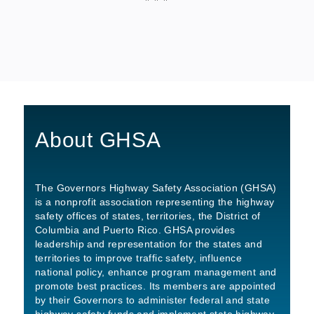
About GHSA
The Governors Highway Safety Association (GHSA)
is a nonprofit association representing the highway
safety offices of states, territories, the District of
Columbia and Puerto Rico. GHSA provides
leadership and representation for the states and
territories to improve traffic safety, influence
national policy, enhance program management and
promote best practices. Its members are appointed
by their Governors to administer federal and state