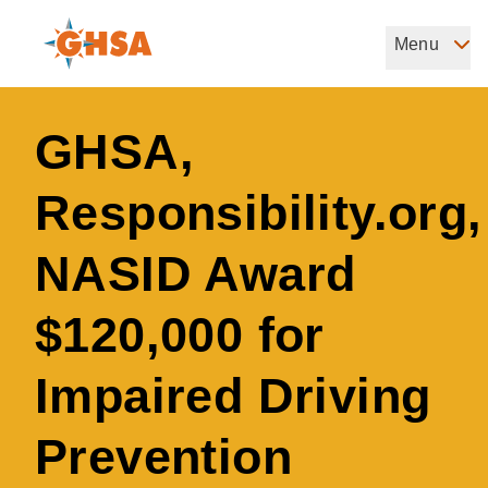
Skip
to
Menu
Governors Highway Safety Association
main
The States' Voice on Highway Safety
content
GHSA,
Responsibility.org,
NASID Award
$120,000 for
Impaired Driving
Prevention