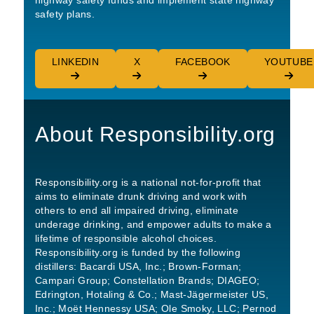
highway safety funds and implement state highway
safety plans.
LINKEDIN
X
FACEBOOK
YOUTUBE
About Responsibility.org
Responsibility.org is a national not-for-profit that
aims to eliminate drunk driving and work with
others to end all impaired driving, eliminate
underage drinking, and empower adults to make a
lifetime of responsible alcohol choices.
Responsibility.org is funded by the following
distillers: Bacardi USA, Inc.; Brown-Forman;
Campari Group; Constellation Brands; DIAGEO;
Edrington, Hotaling & Co.; Mast-Jägermeister US,
Inc.; Moët Hennessy USA; Ole Smoky, LLC; Pernod