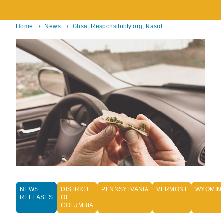
Home
/
News
/
Ghsa, Responsibility.org, Nasid ...
Breadcrumb
NEWS
DISTRICT
PENNSYLVANIA
VERMONT
WYOMI
RELEASES
OF
COLUMBIA