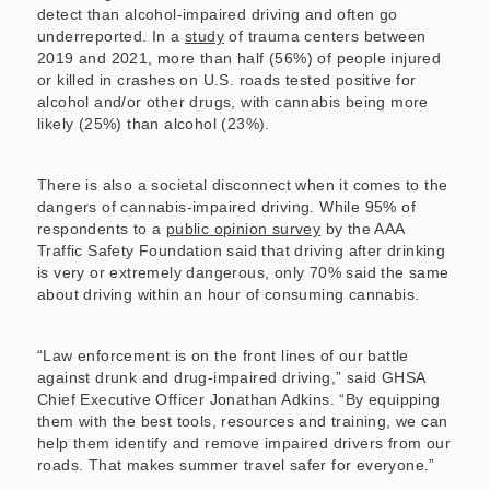
detect than alcohol-impaired driving and often go
underreported. In a
study
of trauma centers between
2019 and 2021, more than half (56%) of people injured
or killed in crashes on U.S. roads tested positive for
alcohol and/or other drugs, with cannabis being more
likely (25%) than alcohol (23%).
There is also a societal disconnect when it comes to the
dangers of cannabis-impaired driving. While 95% of
respondents to a
public opinion survey
by the AAA
Traffic Safety Foundation said that driving after drinking
is very or extremely dangerous, only 70% said the same
about driving within an hour of consuming cannabis.
“Law enforcement is on the front lines of our battle
against drunk and drug-impaired driving,” said GHSA
Chief Executive Officer Jonathan Adkins. “By equipping
them with the best tools, resources and training, we can
help them identify and remove impaired drivers from our
roads. That makes summer travel safer for everyone.”