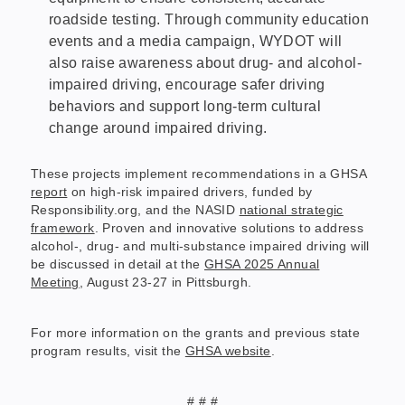
roadside testing. Through community education
events and a media campaign, WYDOT will
also raise awareness about drug- and alcohol-
impaired driving, encourage safer driving
behaviors and support long-term cultural
change around impaired driving.
These projects implement recommendations in a GHSA
report
on high-risk impaired drivers, funded by
Responsibility.org, and the NASID
national strategic
framework
. Proven and innovative solutions to address
alcohol-, drug- and multi-substance impaired driving will
be discussed in detail at the
GHSA 2025 Annual
Meeting
, August 23-27 in Pittsburgh.
For more information on the grants and previous state
program results, visit the
GHSA website
.
# # #