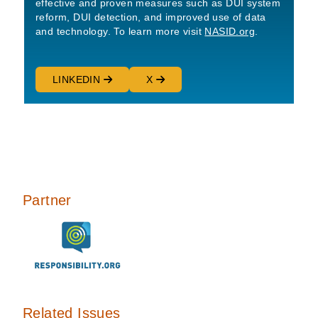
effective and proven measures such as DUI system
reform, DUI detection, and improved use of data
and technology. To learn more visit
NASID.org
.
LINKEDIN
X
Partner
Related Issues