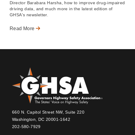
Director Barabara Harsha, how to improve drug-impaired
driving data, and much more in the latest edition of
GHSA's newsletter.
Read More
660 N. Capitol Street NW, Suite 220
Washington, DC 20001-1642
202-580-7929