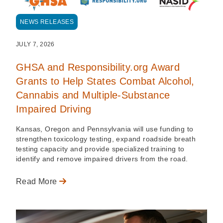
NEWS RELEASES
JULY 7, 2026
GHSA and Responsibility.org Award
Grants to Help States Combat Alcohol,
Cannabis and Multiple-Substance
Impaired Driving
Kansas, Oregon and Pennsylvania will use funding to
strengthen toxicology testing, expand roadside breath
testing capacity and provide specialized training to
identify and remove impaired drivers from the road.
Read More