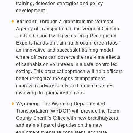
training, detection strategies and policy
development.
Vermont:
Through a grant from the Vermont
Agency of Transportation, the Vermont Criminal
Justice Council will give its Drug Recognition
Experts hands-on training through “green labs,”
an innovative and successful training model
where officers can observe the real-time effects
of cannabis on volunteers in a safe, controlled
setting. This practical approach will help officers
better recognize the signs of impairment,
improve roadway safety and reduce crashes
involving drug-impaired drivers.
Wyoming:
The Wyoming Department of
Transportation (WYDOT) will provide the Teton
County Sheriff’s Office with new breathalyzers
and train all patrol deputies on the new
equipment to ensure consistent, accurate