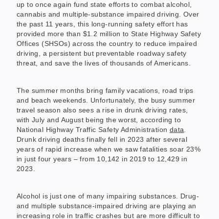
up to once again fund state efforts to combat alcohol,
cannabis and multiple-substance impaired driving. Over
the past 11 years, this long-running safety effort has
provided more than $1.2 million to State Highway Safety
Offices (SHSOs) across the country to reduce impaired
driving, a persistent but preventable roadway safety
threat, and save the lives of thousands of Americans.
The summer months bring family vacations, road trips
and beach weekends. Unfortunately, the busy summer
travel season also sees a rise in drunk driving rates,
with July and August being the worst, according to
National Highway Traffic Safety Administration
data
.
Drunk driving deaths finally fell in 2023 after several
years of rapid increase when we saw fatalities soar 23%
in just four years – from 10,142 in 2019 to 12,429 in
2023.
Alcohol is just one of many impairing substances. Drug-
and multiple substance-impaired driving are playing an
increasing role in traffic crashes but are more difficult to