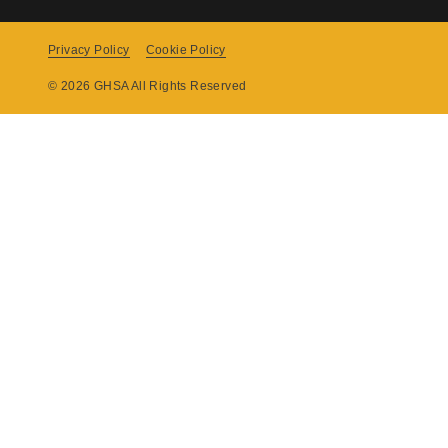
Privacy Policy
Cookie Policy
Copyright
© 2026 GHSA All Rights Reserved
Menu