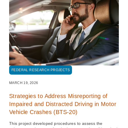
FEDERAL RESEARCH PROJECTS
MARCH 19, 2026
Strategies to Address Misreporting of
Impaired and Distracted Driving in Motor
Vehicle Crashes (BTS-20)
This project developed procedures to assess the