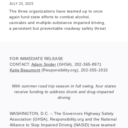
JULY 23, 2025
The three organizations have teamed up to once
again fund state efforts to combat alcohol,
cannabis and multiple-substance impaired driving,
a persistent but preventable roadway safety threat.
FOR IMMEDIATE RELEASE
CONTACT:
Adam Snider
(GHSA), 202-365-8971
Katie Beaumont
(Responsibility.org), 202-355-1915
With summer road trip season in full swing, four states
receive funding to address drunk and drug-impaired
driving
WASHINGTON, D.C. – The Governors Highway Safety
Association (GHSA), Responsibility.org and the National
Alliance to Stop Impaired Driving (NASID) have teamed