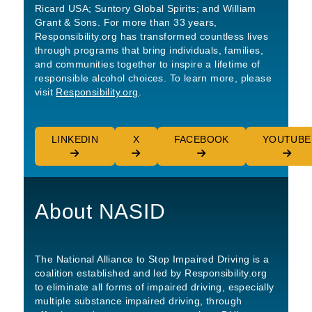
Ricard USA; Suntory Global Spirits; and William
Grant & Sons. For more than 33 years,
Responsibility.org has transformed countless lives
through programs that bring individuals, families,
and communities together to inspire a lifetime of
responsible alcohol choices. To learn more, please
visit
Responsibility.org
.
LINKEDIN
X
FACEBOOK
YOUTUBE
About NASID
The National Alliance to Stop Impaired Driving is a
coalition established and led by Responsibility.org
to eliminate all forms of impaired driving, especially
multiple substance impaired driving, through