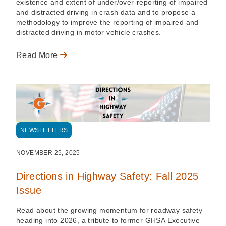
existence and extent of under/over-reporting of impaired
and distracted driving in crash data and to propose a
methodology to improve the reporting of impaired and
distracted driving in motor vehicle crashes.
Read More
NEWSLETTERS
NOVEMBER 25, 2025
Directions in Highway Safety: Fall 2025
Issue
Read about the growing momentum for roadway safety
heading into 2026, a tribute to former GHSA Executive