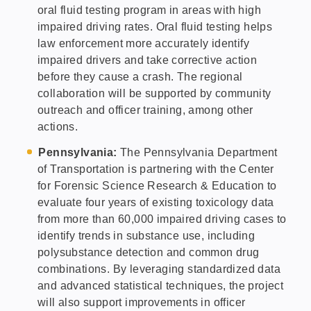
oral fluid testing program in areas with high
impaired driving rates. Oral fluid testing helps
law enforcement more accurately identify
impaired drivers and take corrective action
before they cause a crash. The regional
collaboration will be supported by community
outreach and officer training, among other
actions.
Pennsylvania:
The Pennsylvania Department
of Transportation is partnering with the Center
for Forensic Science Research & Education to
evaluate four years of existing toxicology data
from more than 60,000 impaired driving cases to
identify trends in substance use, including
polysubstance detection and common drug
combinations. By leveraging standardized data
and advanced statistical techniques, the project
will also support improvements in officer