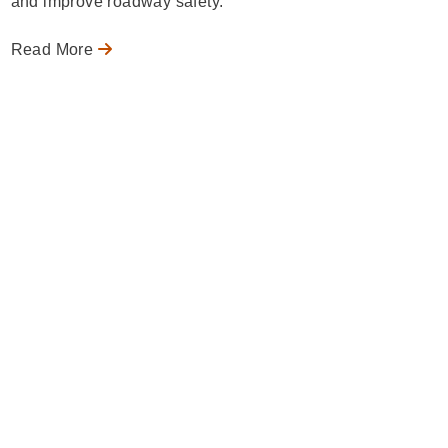
and improve roadway safety.
Read More