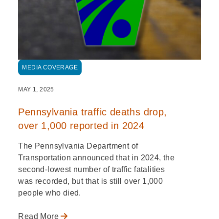
MEDIA COVERAGE
MAY 1, 2025
Pennsylvania traffic deaths drop,
over 1,000 reported in 2024
The Pennsylvania Department of
Transportation announced that in 2024, the
second-lowest number of traffic fatalities
was recorded, but that is still over 1,000
people who died.
Read More