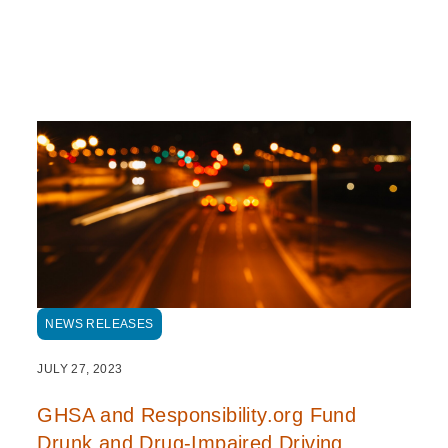
NEWS RELEASES
JULY 27, 2023
GHSA and Responsibility.org Fund
Drunk and Drug-Impaired Driving