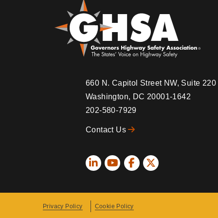
660 N. Capitol Street NW, Suite 22
Washington, DC 20001-1642
202-580-7929
Contact Us
Social
Icons
Privacy Policy
Cookie Policy