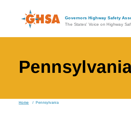
Skip
to
main
Governors Highway Safety Ass
content
The States' Voice on Highway Saf
Pennsylvani
Home
/
Pennsylvania
Breadcrumb