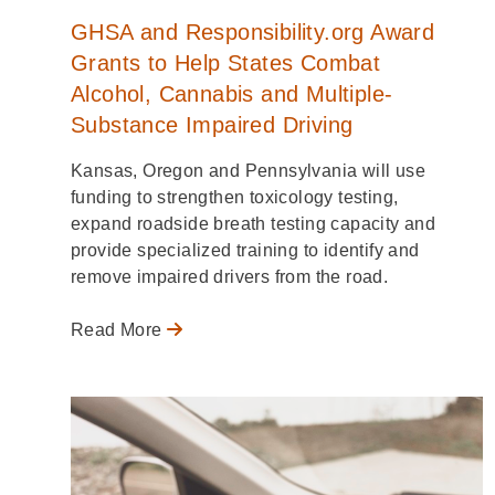
GHSA and Responsibility.org Award
Grants to Help States Combat
Alcohol, Cannabis and Multiple-
Substance Impaired Driving
Kansas, Oregon and Pennsylvania will use
funding to strengthen toxicology testing,
expand roadside breath testing capacity and
provide specialized training to identify and
remove impaired drivers from the road.
Read More