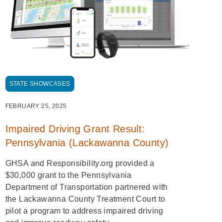
STATE SHOWCASES
FEBRUARY 25, 2025
Impaired Driving Grant Result:
Pennsylvania (Lackawanna County)
GHSA and Responsibility.org provided a
$30,000 grant to the Pennsylvania
Department of Transportation partnered with
the Lackawanna County Treatment Court to
pilot a program to address impaired driving