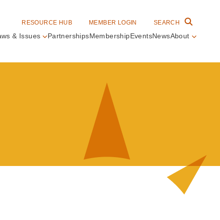
RESOURCE HUB
MEMBER LOGIN
SEARCH
aws & Issues
Partnerships
Membership
Events
News
About
in
vigation