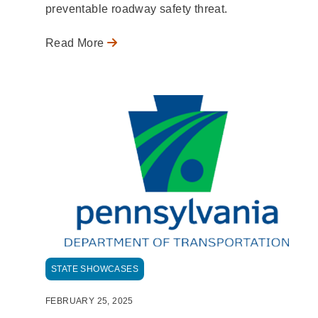
preventable roadway safety threat.
Read More
STATE SHOWCASES
FEBRUARY 25, 2025