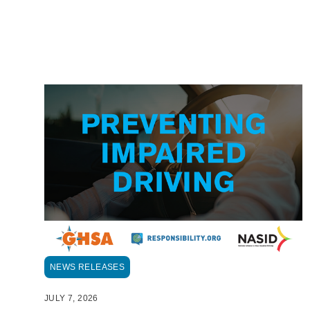
NEWS RELEASES
JULY 7, 2026