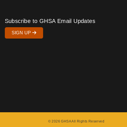
Subscribe to GHSA Email Updates
SIGN UP
© 2026 GHSA All Rights Reserved