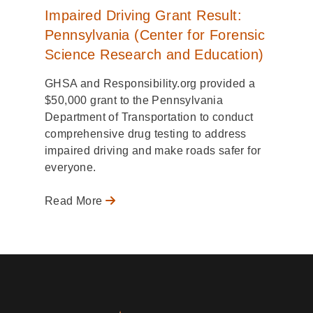
Impaired Driving Grant Result:
Pennsylvania (Center for Forensic
Science Research and Education)
GHSA and Responsibility.org provided a
$50,000 grant to the Pennsylvania
Department of Transportation to conduct
comprehensive drug testing to address
impaired driving and make roads safer for
everyone.
Read More