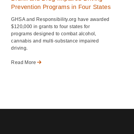
Prevention Programs in Four States
GHSA and Responsibility.org have awarded
$120,000 in grants to four states for
programs designed to combat alcohol,
cannabis and multi-substance impaired
driving.
Read More