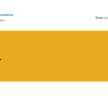
ociation
State L
ety
Ma
na
a