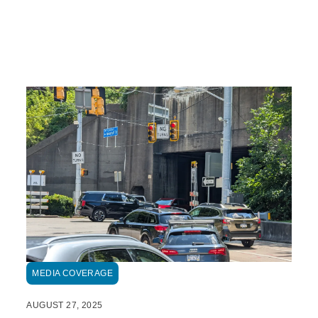
MEDIA COVERAGE
AUGUST 27, 2025