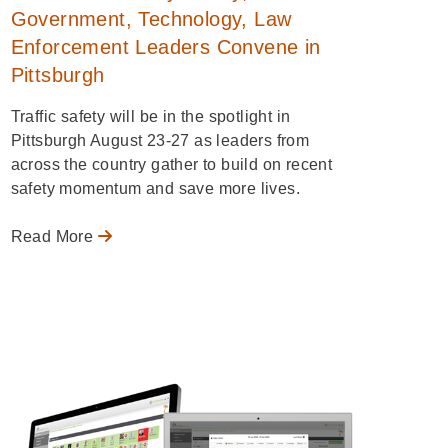
Government, Technology, Law
Enforcement Leaders Convene in
Pittsburgh
Traffic safety will be in the spotlight in
Pittsburgh August 23-27 as leaders from
across the country gather to build on recent
safety momentum and save more lives.
Read More