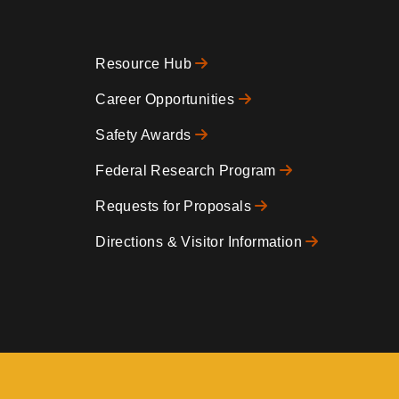
Resource Hub
Footer
Career Opportunities
Safety Awards
0
Federal Research Program
Requests for Proposals
Directions & Visitor Information