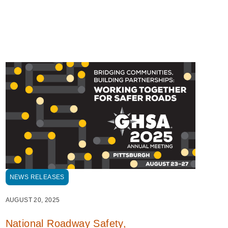
NEWS RELEASES
AUGUST 20, 2025
National Roadway Safety,