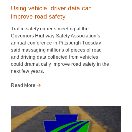
Using vehicle, driver data can
improve road safety
Traffic safety experts meeting at the
Governors Highway Safety Association’s
annual conference in Pittsburgh Tuesday
said massaging millions of pieces of road
and driving data collected from vehicles
could dramatically improve road safety in the
next few years.
Read More