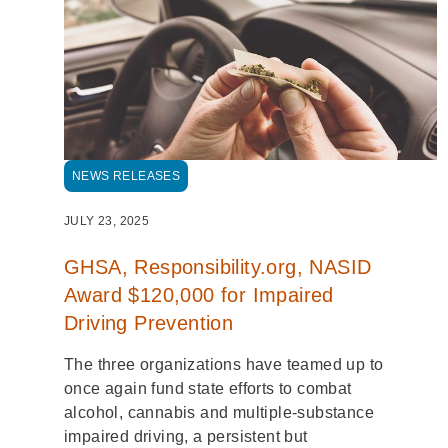
NEWS RELEASES
JULY 23, 2025
GHSA, Responsibility.org, NASID
Award $120,000 for Impaired
Driving Prevention
The three organizations have teamed up to
once again fund state efforts to combat
alcohol, cannabis and multiple-substance
impaired driving, a persistent but