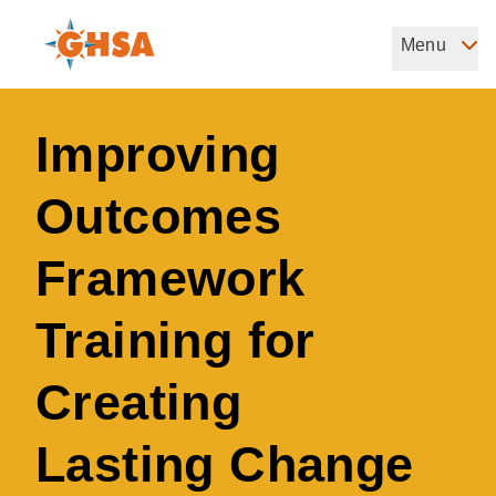
Skip
to
Menu
Governors Highway Safety Association
main
The States' Voice on Highway Safety
content
Improving
Outcomes
Framework
Training for
Creating
Lasting Change