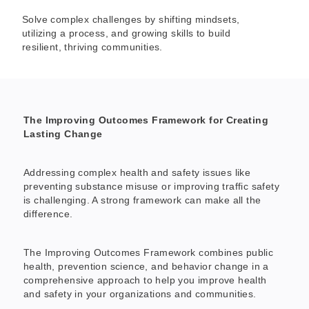
Solve complex challenges by shifting mindsets,
utilizing a process, and growing skills to build
resilient, thriving communities.
The Improving Outcomes Framework for Creating
Lasting Change
Addressing complex health and safety issues like
preventing substance misuse or improving traffic safety
is challenging. A strong framework can make all the
difference.
The Improving Outcomes Framework combines public
health, prevention science, and behavior change in a
comprehensive approach to help you improve health
and safety in your organizations and communities.