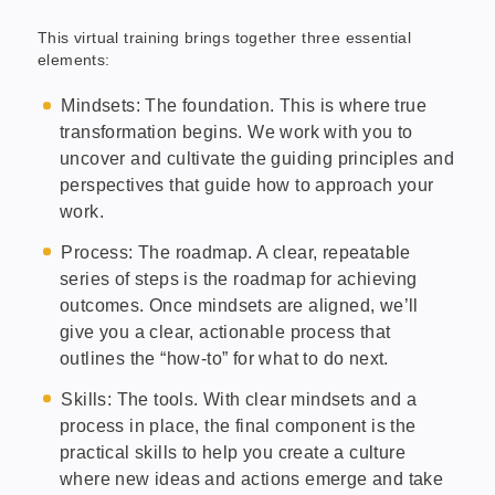
This virtual training brings together three essential
elements:
Mindsets: The foundation. This is where true
transformation begins. We work with you to
uncover and cultivate the guiding principles and
perspectives that guide how to approach your
work.
Process: The roadmap. A clear, repeatable
series of steps is the roadmap for achieving
outcomes. Once mindsets are aligned, we’ll
give you a clear, actionable process that
outlines the “how-to” for what to do next.
Skills: The tools. With clear mindsets and a
process in place, the final component is the
practical skills to help you create a culture
where new ideas and actions emerge and take