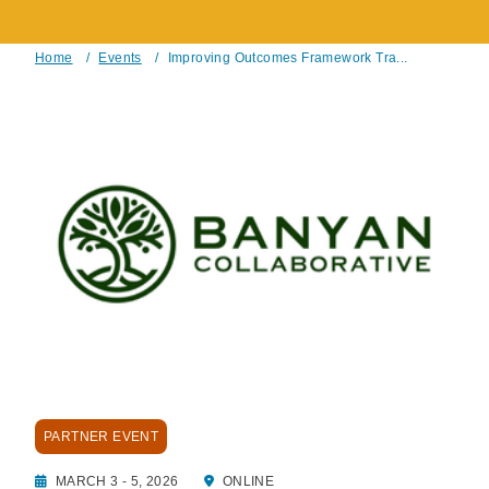
Home
/
Events
/
Improving Outcomes Framework Tra...
Breadcrumb
PARTNER EVENT
MARCH 3 - 5, 2026
ONLINE