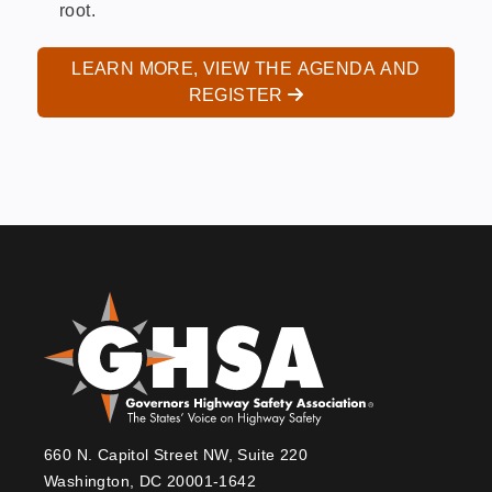
root.
LEARN MORE, VIEW THE AGENDA AND
REGISTER
660 N. Capitol Street NW, Suite 220
Washington, DC 20001-1642