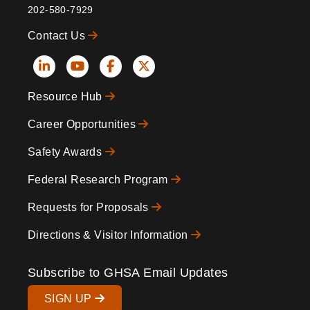
202-580-7929
Contact Us
Social
Resource Hub
Icons
Footer
Career Opportunities
Safety Awards
Federal Research Program
Requests for Proposals
Directions & Visitor Information
Subscribe to GHSA Email Updates
SIGN UP