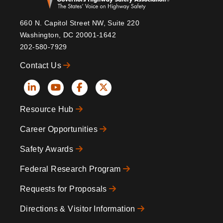
660 N. Capitol Street NW, Suite 220
Washington, DC 20001-1642
202-580-7929
Contact Us
Social
Resource Hub
Icons
Footer
Career Opportunities
Safety Awards
Federal Research Program
Requests for Proposals
Directions & Visitor Information