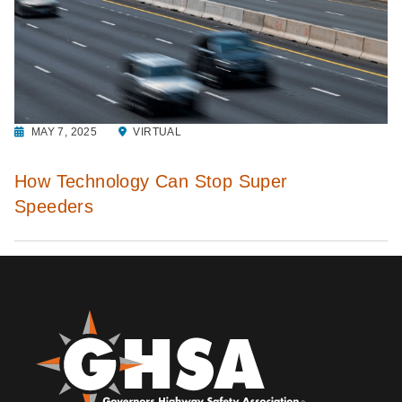
MAY 7, 2025
VIRTUAL
How Technology Can Stop Super
Speeders