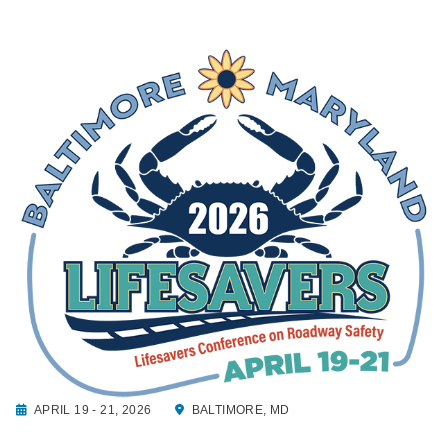
APRIL 19 - 21, 2026
BALTIMORE, MD