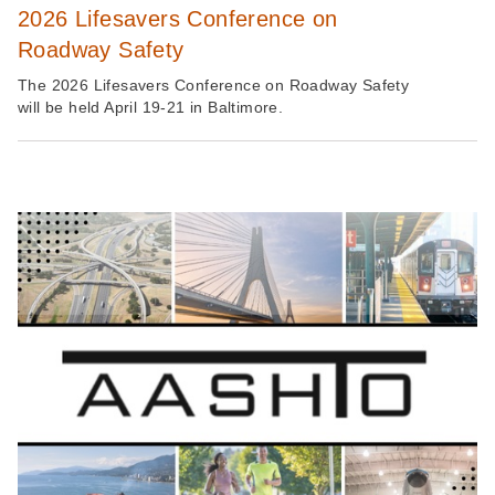
2026 Lifesavers Conference on
Roadway Safety
The 2026 Lifesavers Conference on Roadway Safety
will be held April 19-21 in Baltimore.