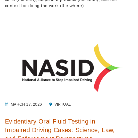
context for doing the work (the where).
MARCH 17, 2026
VIRTUAL
Evidentiary Oral Fluid Testing in
Impaired Driving Cases: Science, Law,