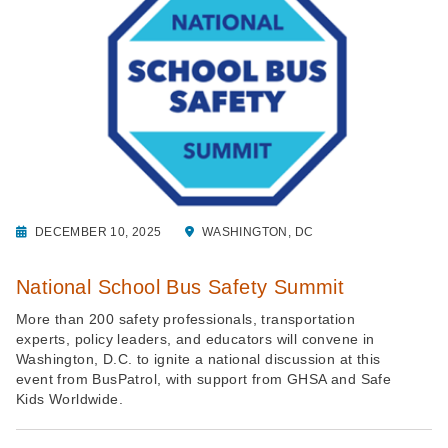
DECEMBER 10, 2025
WASHINGTON, DC
National School Bus Safety Summit
More than 200 safety professionals, transportation
experts, policy leaders, and educators will convene in
Washington, D.C. to ignite a national discussion at this
event from BusPatrol, with support from GHSA and Safe
Kids Worldwide.