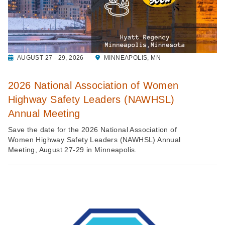
AUGUST 27 - 29, 2026
MINNEAPOLIS, MN
2026 National Association of Women
Highway Safety Leaders (NAWHSL)
Annual Meeting
Save the date for the 2026 National Association of
Women Highway Safety Leaders (NAWHSL) Annual
Meeting, August 27-29 in Minneapolis.