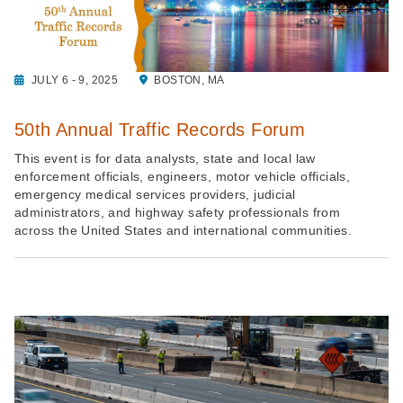
JULY 6 - 9, 2025
BOSTON, MA
50th Annual Traffic Records Forum
This event is for data analysts, state and local law
enforcement officials, engineers, motor vehicle officials,
emergency medical services providers, judicial
administrators, and highway safety professionals from
across the United States and international communities.