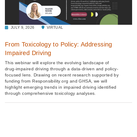
JULY 9, 2026
VIRTUAL
From Toxicology to Policy: Addressing
Impaired Driving
This webinar will explore the evolving landscape of
drug-impaired driving through a data-driven and policy-
focused lens. Drawing on recent research supported by
funding from Responsibility.org and GHSA, we will
highlight emerging trends in impaired driving identified
through comprehensive toxicology analyses.