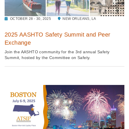
OCTOBER 28 - 30, 2025
NEW ORLEANS, LA
2025 AASHTO Safety Summit and Peer
Exchange
Join the AASHTO community for the 3rd annual Safety
Summit, hosted by the Committee on Safety.