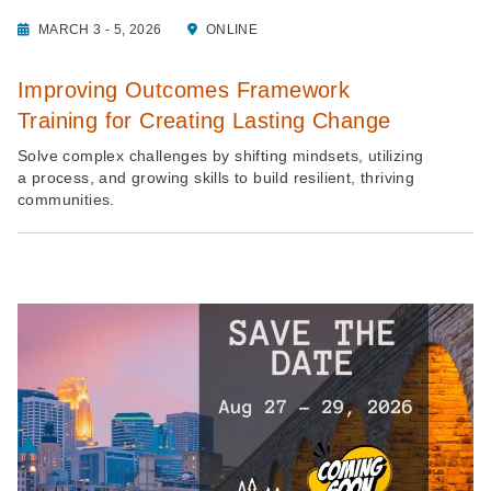
MARCH 3 - 5, 2026
ONLINE
Improving Outcomes Framework
Training for Creating Lasting Change
Solve complex challenges by shifting mindsets, utilizing
a process, and growing skills to build resilient, thriving
communities.