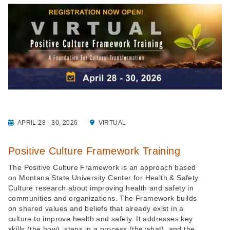
APRIL 28 - 30, 2026
VIRTUAL
Positive Culture Framework Training
The Positive Culture Framework is an approach based
on Montana State University Center for Health & Safety
Culture research about improving health and safety in
communities and organizations. The Framework builds
on shared values and beliefs that already exist in a
culture to improve health and safety. It addresses key
skills (the how), steps in a process (the what), and the