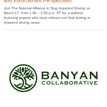
and Enforcement Perspectives
Join The National Alliance to Stop Impaired Driving on
March 17, from 1:00 – 2:00 p.m. ET for a webinar
featuring experts who have utilized oral fluid testing in
impaired driving cases.