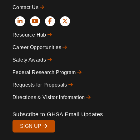
Contact Us
Social
Resource Hub
Icons
Footer
Career Opportunities
Safety Awards
Federal Research Program
Requests for Proposals
Directions & Visitor Information
Subscribe to GHSA Email Updates
SIGN UP