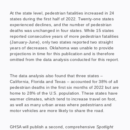
At the state level, pedestrian fatalities increased in 24
states during the first half of 2022. Twenty-one states
experienced declines, and the number of pedestrian
deaths was unchanged in four states. While 15 states
reported consecutive years of more pedestrian fatalities
(January-June), only two states reported two straight
years of decreases. Oklahoma was unable to provide
projections in time for this publication and is therefore
omitted from the data analysis conducted for this report.
The data analysis also found that three states –
California, Florida and Texas – accounted for 38% of all
pedestrian deaths in the first six months of 2022 but are
home to 28% of the U.S. population. These states have
warmer climates, which tend to increase travel on foot,
as well as many urban areas where pedestrians and
motor vehicles are more likely to share the road.
GHSA will publish a second, comprehensive
Spotlight