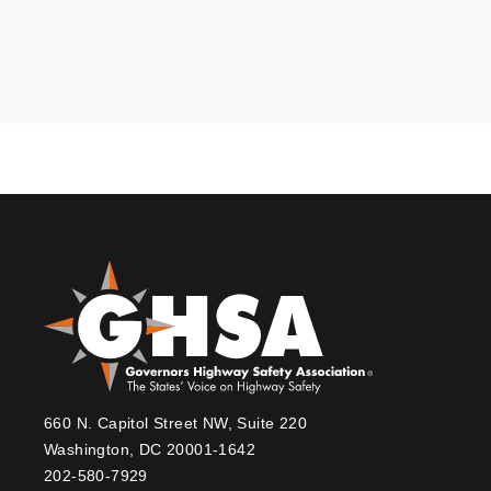
660 N. Capitol Street NW, Suite 220
Washington, DC 20001-1642
202-580-7929