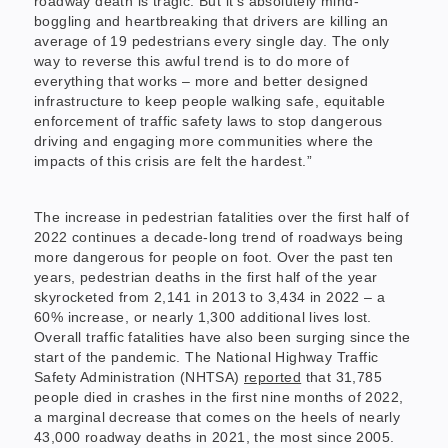
roadway death is tragic. But it’s absolutely mind-
boggling and heartbreaking that drivers are killing an
average of 19 pedestrians every single day. The only
way to reverse this awful trend is to do more of
everything that works – more and better designed
infrastructure to keep people walking safe, equitable
enforcement of traffic safety laws to stop dangerous
driving and engaging more communities where the
impacts of this crisis are felt the hardest.”
The increase in pedestrian fatalities over the first half of
2022 continues a decade-long trend of roadways being
more dangerous for people on foot. Over the past ten
years, pedestrian deaths in the first half of the year
skyrocketed from 2,141 in 2013 to 3,434 in 2022 – a
60% increase, or nearly 1,300 additional lives lost.
Overall traffic fatalities have also been surging since the
start of the pandemic. The National Highway Traffic
Safety Administration (NHTSA)
reported
that 31,785
people died in crashes in the first nine months of 2022,
a marginal decrease that comes on the heels of nearly
43,000 roadway deaths in 2021, the most since 2005.