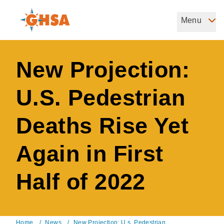
Skip
to
Menu
Governors Highway Safety Association
main
The States' Voice on Highway Safety
content
New Projection:
U.S. Pedestrian
Deaths Rise Yet
Again in First
Half of 2022
Home
/
News
/
New Projection: U.s. Pedestrian ...