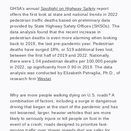
GHSA’s annual
Spotlight on Highway Safety
report
offers the first look at state and national trends in 2022
pedestrian traffic deaths based on preliminary data
provided by State Highway Safety Offices (SHSOs). The
data analysis found that the recent increase in
pedestrian deaths is even more alarming when looking
back to 2019, the last pre-pandemic year. Pedestrian
deaths have surged 18%, or 519 additional lives lost,
between the first half of 2019 and 2022. Nationally,
there were 1.04 pedestrian deaths per 100,000 people
in 2022, up significantly from 0.90 in 2019. The data
analysis was conducted by Elizabeth Petraglia, Ph.D., of
research firm
Westat
.
Why are more people walking dying on U.S. roads? A
combination of factors, including a surge in dangerous
driving that began at the start of the pandemic and has
not lessened; larger, heavier vehicles that are more
likely to seriously injure or kill people on foot in the
event of a crash; roads designed to prioritize fast-
moving traffic over slower speeds that are safer for