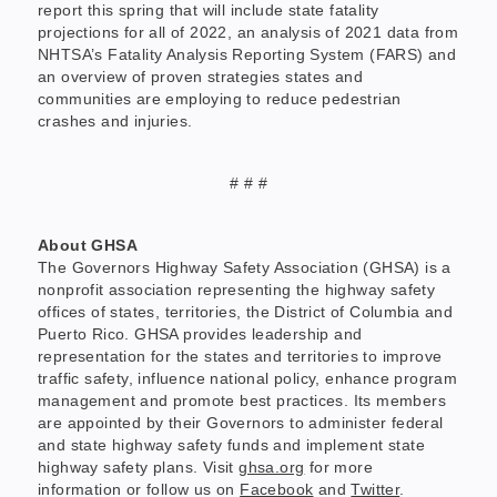
report this spring that will include state fatality
projections for all of 2022, an analysis of 2021 data from
NHTSA’s Fatality Analysis Reporting System (FARS) and
an overview of proven strategies states and
communities are employing to reduce pedestrian
crashes and injuries.
# # #
About GHSA
The Governors Highway Safety Association (GHSA) is a
nonprofit association representing the highway safety
offices of states, territories, the District of Columbia and
Puerto Rico. GHSA provides leadership and
representation for the states and territories to improve
traffic safety, influence national policy, enhance program
management and promote best practices. Its members
are appointed by their Governors to administer federal
and state highway safety funds and implement state
highway safety plans. Visit
ghsa.org
for more
information or follow us on
Facebook
and
Twitter
.