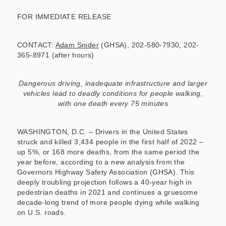
FOR IMMEDIATE RELEASE
CONTACT:
Adam Snider
(GHSA), 202-580-7930, 202-
365-8971 (after hours)
Dangerous driving, inadequate infrastructure and larger
vehicles lead to deadly conditions for people walking,
with one death every 75 minutes
WASHINGTON, D.C. – Drivers in the United States
struck and killed 3,434 people in the first half of 2022 –
up 5%, or 168 more deaths, from the same period the
year before, according to a new analysis from the
Governors Highway Safety Association (GHSA). This
deeply troubling projection follows a 40-year high in
pedestrian deaths in 2021 and continues a gruesome
decade-long trend of more people dying while walking
on U.S. roads.