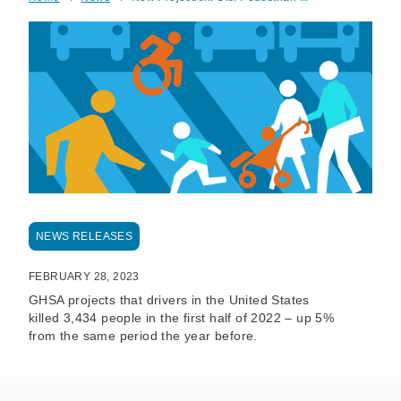
Breadcrumb
NEWS RELEASES
FEBRUARY 28, 2023
GHSA projects that drivers in the United States
killed 3,434 people in the first half of 2022 – up 5%
from the same period the year before.