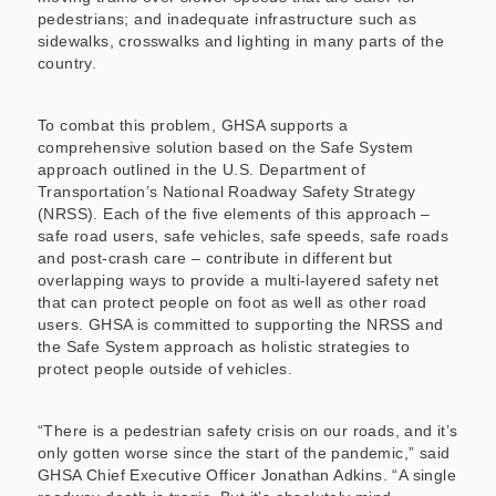
pedestrians; and inadequate infrastructure such as
sidewalks, crosswalks and lighting in many parts of the
country.
To combat this problem, GHSA supports a
comprehensive solution based on the Safe System
approach outlined in the U.S. Department of
Transportation’s National Roadway Safety Strategy
(NRSS). Each of the five elements of this approach –
safe road users, safe vehicles, safe speeds, safe roads
and post-crash care – contribute in different but
overlapping ways to provide a multi-layered safety net
that can protect people on foot as well as other road
users. GHSA is committed to supporting the NRSS and
the Safe System approach as holistic strategies to
protect people outside of vehicles.
“There is a pedestrian safety crisis on our roads, and it’s
only gotten worse since the start of the pandemic,” said
GHSA Chief Executive Officer Jonathan Adkins. “A single