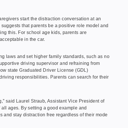
regivers start the distraction conversation at an
e suggests that parents be a positive role model and
oing this. For school age kids, parents are
acceptable in the car.
ving laws and set higher family standards, such as no
upportive driving supervisor and refraining from
s how state Graduated Driver License (GDL)
ving responsibilities. Parents can search for their
,” said Laurel Straub, Assistant Vice President of
f all ages. By setting a good example and
s and stay distraction free regardless of their mode