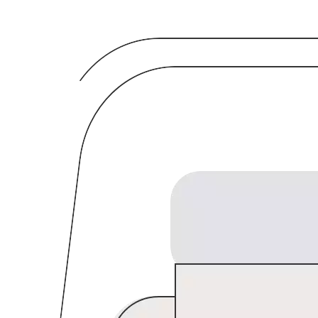
Breadcrumb