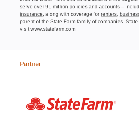
serve over 91 million policies and accounts – includ
insurance
, along with coverage for
renters
,
busines
parent of the State Farm family of companies. State
visit
www.statefarm.com
.
Partner