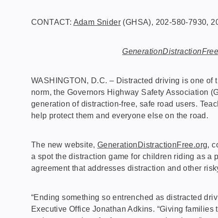
CONTACT:
Adam Snider
(GHSA), 202-580-7930, 20
GenerationDistractionFree
WASHINGTON, D.C. – Distracted driving is one of th
norm, the Governors Highway Safety Association (G
generation of distraction-free, safe road users. Tea
help protect them and everyone else on the road.
The new website,
GenerationDistractionFree.org
, 
a spot the distraction game for children riding as a 
agreement that addresses distraction and other risk
“Ending something so entrenched as distracted driv
Executive Office Jonathan Adkins. “Giving families 