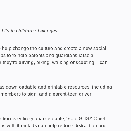
its in children of all ages
 help change the culture and create a new social
ite to help parents and guardians raise a
 they’re driving, biking, walking or scooting – can
ell as downloadable and printable resources, including
ly members to sign, and a parent-teen driver
ction is entirely unacceptable,” said GHSA Chief
ns with their kids can help reduce distraction and