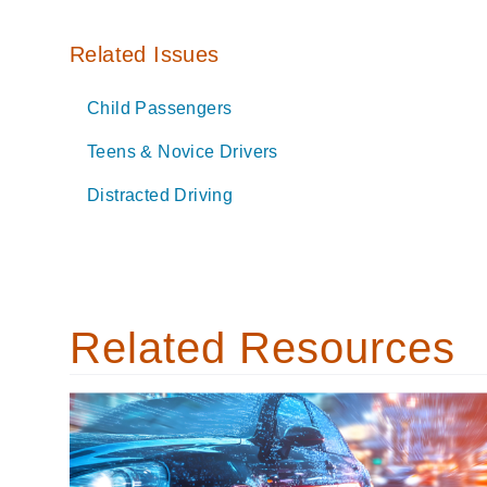
Related Issues
Child Passengers
Teens & Novice Drivers
Distracted Driving
Related Resources