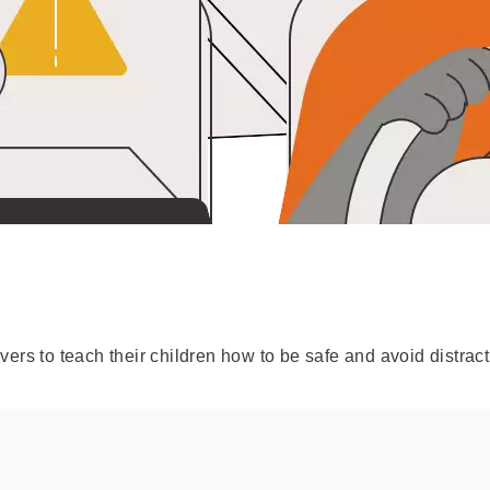
ers to teach their children how to be safe and avoid distract