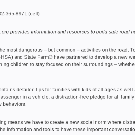
2-365-8971 (cell)
.org
provides information and resources to build safe road hab
e most dangerous – but common – activities on the road. To
HSA) and State Farm® have partnered to develop a new webs
ching children to stay focused on their surroundings – whether
contains detailed tips for families with kids of all ages as w
passenger in a vehicle, a distraction-free pledge for all fami
y behaviors.
ing means we have to create a new social norm where distra
the information and tools to have these important conversatio