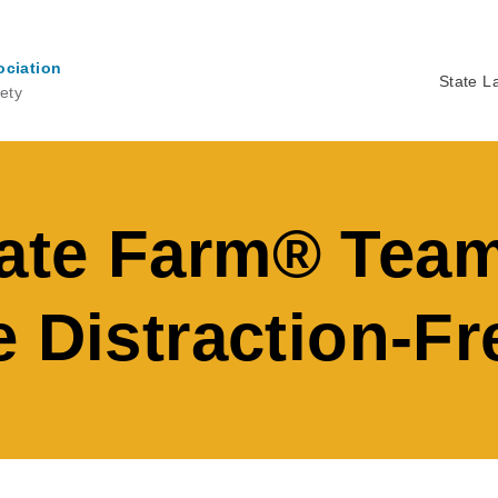
ociation
State L
ety
Ma
na
ate Farm® Team
 Distraction-Fr