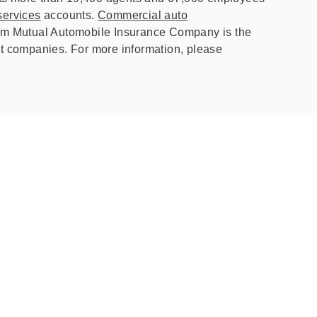
services
accounts.
Commercial auto
Farm Mutual Automobile Insurance Company is the
st companies. For more information, please