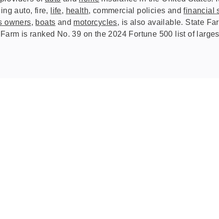
ing auto, fire,
life
,
health
, commercial policies and
financial 
s owners
,
boats
and
motorcycles
, is also available. State 
 Farm is ranked No. 39 on the 2024 Fortune 500 list of large