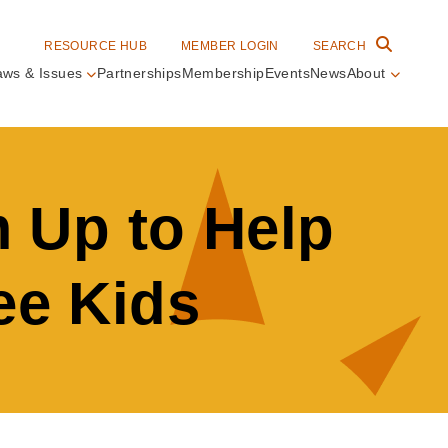
RESOURCE HUB
MEMBER LOGIN
SEARCH
aws & Issues
Partnerships
Membership
Events
News
About
in
vigation
 Up to Help
ee Kids