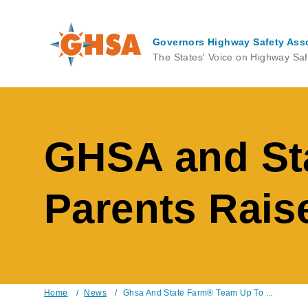
Skip
to
main
Governors Highway Safety Ass
content
The States' Voice on Highway Saf
GHSA and St
Parents Raise
Home
/
News
/
Ghsa And State Farm® Team Up To ...