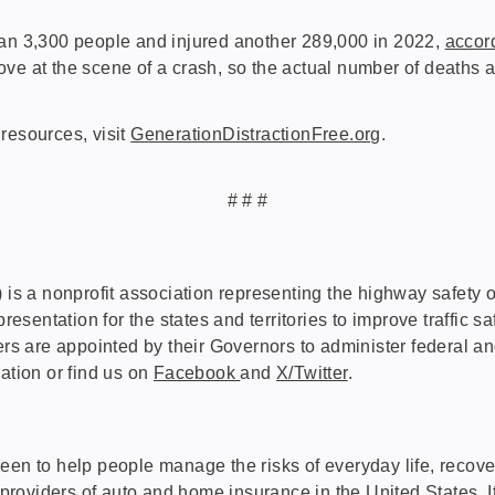
han 3,300 people and injured another 289,000 in 2022,
accor
prove at the scene of a crash, so the actual number of deaths a
resources, visit
GenerationDistractionFree.org
.
# # #
 nonprofit association representing the highway safety offic
entation for the states and territories to improve traffic sa
 are appointed by their Governors to administer federal an
ation or find us on
Facebook
and
X/Twitter
.
een to help people manage the risks of everyday life, recove
 providers of
auto
and
home
insurance in the United States.