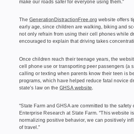
make our roads safer for everyone using them.”
The
GenerationDistractionFree.org
website offers t
early age, since children are walking, biking and s
not only refrain from using their cell phones while d
encouraged to explain that driving takes concentratio
Once children reach their teenage years, the website
cell phone use or transporting peer passengers (a si
calling or texting when parents know their teen is 
programs, which have helped reduce fatal novice dri
state’s law on the
GHSA website
.
“State Farm and GHSA are committed to the safety of
Enterprise Research at State Farm. “This website is
normalizing positive behavior, we can positively inf
of travel.”