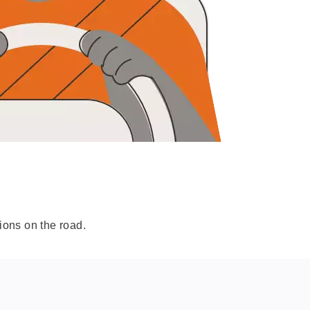
ions on the road.