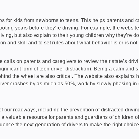
ips for kids from newborns to teens. This helps parents and ca
cooting years before they’re driving. For example, the websit
riving, but also explain to their young children why they’re d
n and skill and to set rules about what behavior is or is not 
 calls on parents and caregivers to review their state’s dri
gnificant form of teen driver distraction). Being a calm and s
behind the wheel are also critical. The website also explain
ver crashes by as much as 50%, work by slowly phasing in dri
 our roadways, including the prevention of distracted driving
 a valuable resource for parents and guardians of children o
luence the next generation of drivers to make the right choice