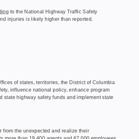
ding
to the National Highway Traffic Safety
nd injuries is likely higher than reported.
es of states, territories, the District of Columbia
fety, influence national policy, enhance program
d state highway safety funds and implement state
r from the unexpected and realize their
 Its more than 19,400 agents and 67,000 employees