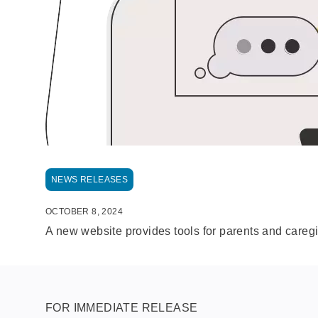
NEWS RELEASES
OCTOBER 8, 2024
A new website provides tools for parents and caregiv
FOR IMMEDIATE RELEASE