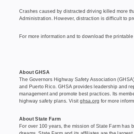
Crashes caused by distracted driving killed more t
Administration. However, distraction is difficult to 
For more information and to download the printable 
About GHSA
The Governors Highway Safety Association (GHSA) is a
and Puerto Rico. GHSA provides leadership and repres
management and promote best practices. Its members
highway safety plans. Visit
ghsa.org
for more inform
About State Farm
For over 100 years, the mission of State Farm has b
dreams. State Farm and its affiliates are the largest