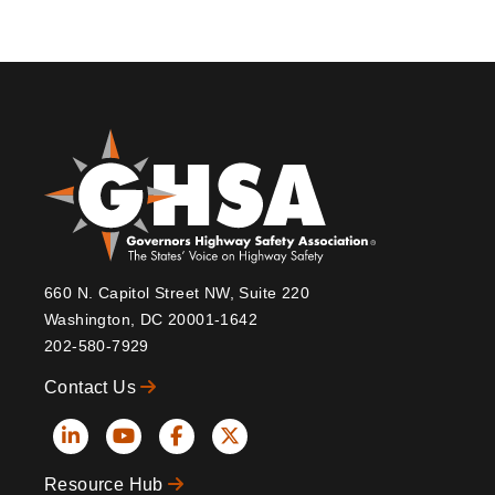
660 N. Capitol Street NW, Suite 220
Washington, DC 20001-1642
202-580-7929
Contact Us
Social
Resource Hub