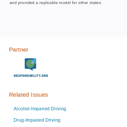
and provided a replicable model for other states.
Partner
Related Issues
Alcohol-Impaired Driving
Drug-Impaired Driving