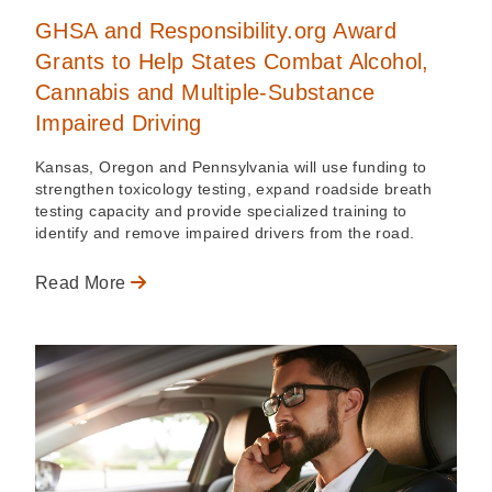
GHSA and Responsibility.org Award
Grants to Help States Combat Alcohol,
Cannabis and Multiple-Substance
Impaired Driving
Kansas, Oregon and Pennsylvania will use funding to
strengthen toxicology testing, expand roadside breath
testing capacity and provide specialized training to
identify and remove impaired drivers from the road.
Read More