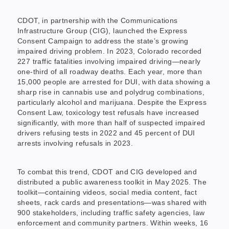
CDOT, in partnership with the Communications
Infrastructure Group (CIG), launched the Express
Consent Campaign to address the state’s growing
impaired driving problem. In 2023, Colorado recorded
227 traffic fatalities involving impaired driving—nearly
one-third of all roadway deaths. Each year, more than
15,000 people are arrested for DUI, with data showing a
sharp rise in cannabis use and polydrug combinations,
particularly alcohol and marijuana. Despite the Express
Consent Law, toxicology test refusals have increased
significantly, with more than half of suspected impaired
drivers refusing tests in 2022 and 45 percent of DUI
arrests involving refusals in 2023.
To combat this trend, CDOT and CIG developed and
distributed a public awareness toolkit in May 2025. The
toolkit—containing videos, social media content, fact
sheets, rack cards and presentations—was shared with
900 stakeholders, including traffic safety agencies, law
enforcement and community partners. Within weeks, 16