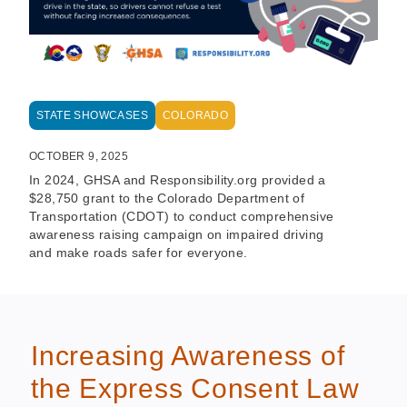
STATE SHOWCASES
COLORADO
OCTOBER 9, 2025
In 2024, GHSA and Responsibility.org provided a
$28,750 grant to the Colorado Department of
Transportation (CDOT) to conduct comprehensive
awareness raising campaign on impaired driving
and make roads safer for everyone.
Increasing Awareness of
the Express Consent Law