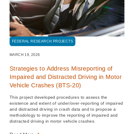
FEDERAL RESEARCH PROJECTS
MARCH 19, 2026
Strategies to Address Misreporting of
Impaired and Distracted Driving in Motor
Vehicle Crashes (BTS-20)
This project developed procedures to assess the
existence and extent of under/over-reporting of impaired
and distracted driving in crash data and to propose a
methodology to improve the reporting of impaired and
distracted driving in motor vehicle crashes.