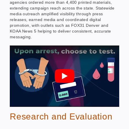
agencies ordered more than 4,400 printed materials,
extending campaign reach across the state. Statewide
media outreach amplified visibility through press
releases, earned media and coordinated digital
promotion, with outlets such as FOX31 Denver and
KOAA News 5 helping to deliver consistent, accurate
messaging.
Research and Evaluation