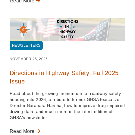
Read More
NEWSLETTERS
NOVEMBER 25, 2025
Directions in Highway Safety: Fall 2025
Issue
Read about the growing momentum for roadway safety
heading into 2026, a tribute to former GHSA Executive
Director Barabara Harsha, how to improve drug-impaired
driving data, and much more in the latest edition of
GHSA's newsletter.
Read More