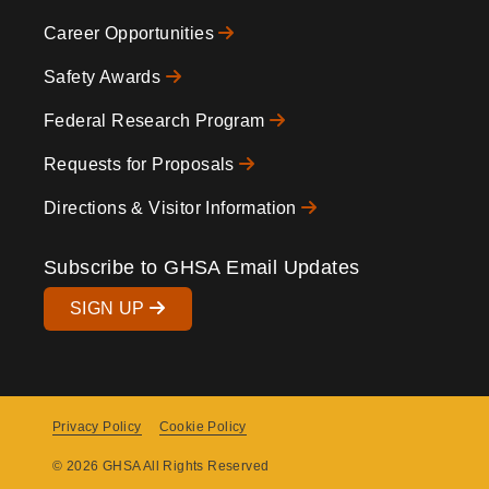
Icons
Footer
Career Opportunities
Safety Awards
Federal Research Program
Requests for Proposals
Directions & Visitor Information
Subscribe to GHSA Email Updates
SIGN UP
Privacy Policy
Cookie Policy
Copyright
© 2026 GHSA All Rights Reserved