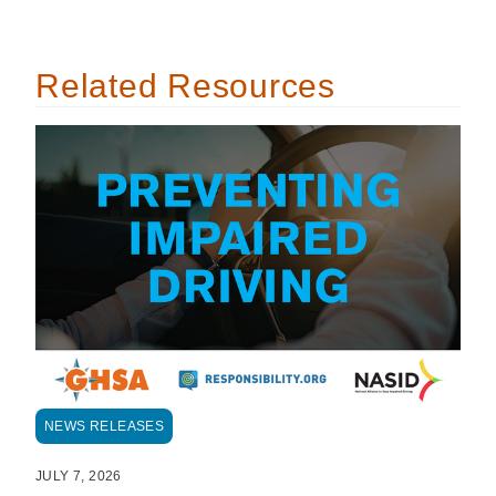
Related Resources
NEWS RELEASES
JULY 7, 2026