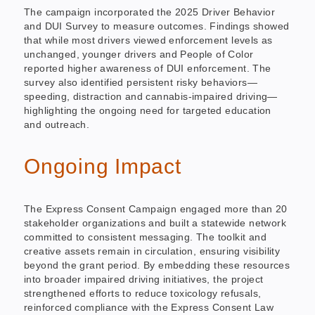
The campaign incorporated the 2025 Driver Behavior
and DUI Survey to measure outcomes. Findings showed
that while most drivers viewed enforcement levels as
unchanged, younger drivers and People of Color
reported higher awareness of DUI enforcement. The
survey also identified persistent risky behaviors—
speeding, distraction and cannabis-impaired driving—
highlighting the ongoing need for targeted education
and outreach.
Ongoing Impact
The Express Consent Campaign engaged more than 20
stakeholder organizations and built a statewide network
committed to consistent messaging. The toolkit and
creative assets remain in circulation, ensuring visibility
beyond the grant period. By embedding these resources
into broader impaired driving initiatives, the project
strengthened efforts to reduce toxicology refusals,
reinforced compliance with the Express Consent Law