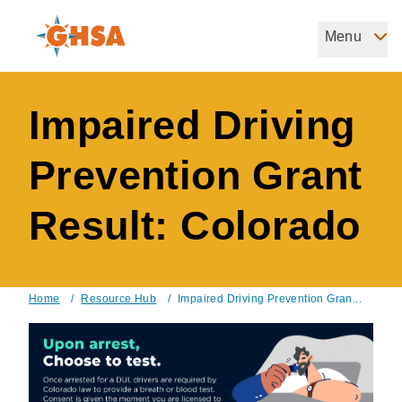
Skip
to
Menu
Governors Highway Safety Association
main
The States' Voice on Highway Safety
content
Impaired Driving
Prevention Grant
Result: Colorado
Home
/
Resource Hub
/
Impaired Driving Prevention Gran...
Breadcrumb