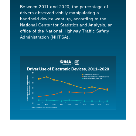
Between 2011 and 2020, the percentage of
drivers observed visbily manipulating a
handheld device went up, according to the
National Center for Statistics and Analysis, an
office of the National Highway Traffic Safety
Administration (NHTSA).