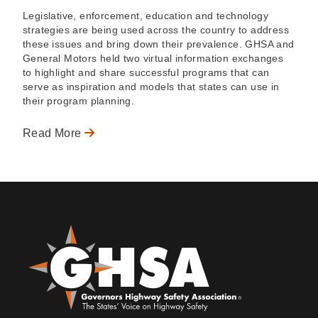
Legislative, enforcement, education and technology
strategies are being used across the country to address
these issues and bring down their prevalence. GHSA and
General Motors held two virtual information exchanges
to highlight and share successful programs that can
serve as inspiration and models that states can use in
their program planning.
Read More