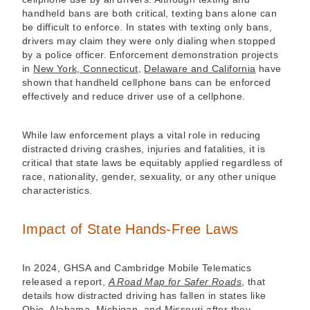
handheld bans are both critical, texting bans alone can
be difficult to enforce. In states with texting only bans,
drivers may claim they were only dialing when stopped
by a police officer. Enforcement demonstration projects
in
New York, Connecticut
,
Delaware and California
have
shown that handheld cellphone bans can be enforced
effectively and reduce driver use of a cellphone.
While law enforcement plays a vital role in reducing
distracted driving crashes, injuries and fatalities, it is
critical that state laws be equitably applied regardless of
race, nationality, gender, sexuality, or any other unique
characteristics.
Impact of State Hands-Free Laws
In 2024, GHSA and Cambridge Mobile Telematics
released a report,
A Road Map for Safer Roads
, that
details how distracted driving has fallen in states like
Ohio, Alabama, Michigan, and Missouri after they