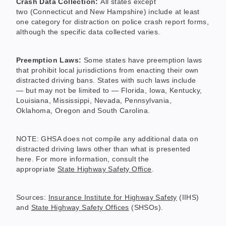
Crash Data Collection:
All states except
two (Connecticut and New Hampshire) include at least
one category for distraction on police crash report forms,
although the specific data collected varies.
Preemption Laws:
Some states have preemption laws
that prohibit local jurisdictions from enacting their own
distracted driving bans. States with such laws include
— but may not be limited to — Florida, Iowa, Kentucky,
Louisiana, Mississippi, Nevada, Pennsylvania,
Oklahoma, Oregon and South Carolina.
NOTE: GHSA does not compile any additional data on
distracted driving laws other than what is presented
here. For more information, consult the
appropriate
State Highway Safety Office
.
Sources:
Insurance Institute for Highway Safety
(IIHS)
and
State Highway Safety Offices
(SHSOs).