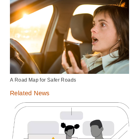
A Road Map for Safer Roads
Related News