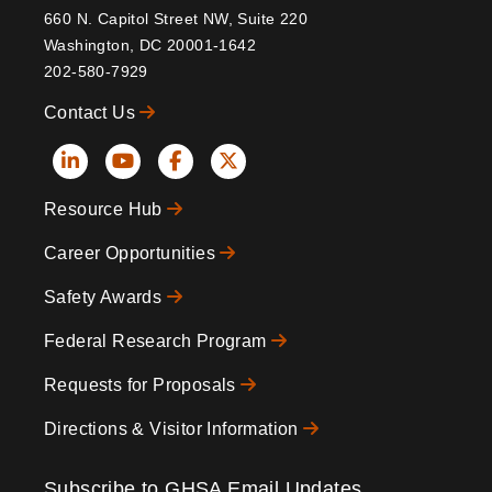
660 N. Capitol Street NW, Suite 220
Washington, DC 20001-1642
202-580-7929
Contact Us
Social
Resource Hub
Icons
Footer
Career Opportunities
Safety Awards
Federal Research Program
Requests for Proposals
Directions & Visitor Information
Subscribe to GHSA Email Updates