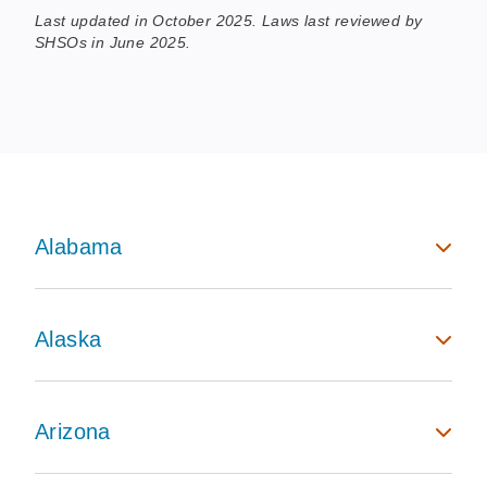
Last updated in October 2025. Laws last reviewed by
SHSOs in June 2025.
Alabama
Alaska
Arizona