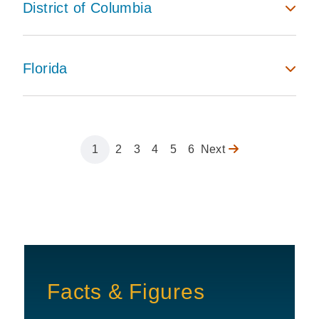
District of Columbia
Florida
Page
1
Page
2
Page
3
Page
4
Page
5
Page
6
Next
Next
Pagination
page
Facts & Figures