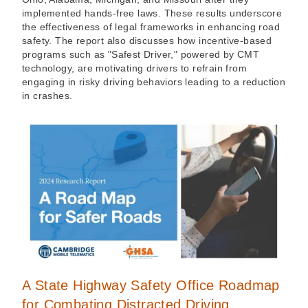
implemented hands-free laws. These results underscore
the effectiveness of legal frameworks in enhancing road
safety. The report also discusses how incentive-based
programs such as "Safest Driver," powered by CMT
technology, are motivating drivers to refrain from
engaging in risky driving behaviors leading to a reduction
in crashes.
A State Highway Safety Office Roadmap
for Combating Distracted Driving