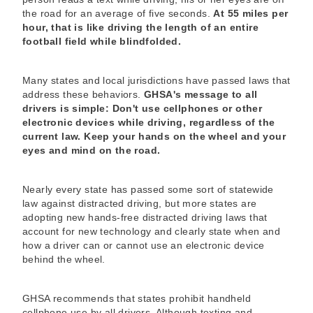
the road for an average of five seconds.
At 55 miles per
hour, that is like driving the length of an entire
football field while blindfolded.
Many states and local jurisdictions have passed laws that
address these behaviors.
GHSA's message to all
drivers is simple: Don't use cellphones or other
electronic devices while driving, regardless of the
current law. Keep your hands on the wheel and your
eyes and mind on the road.
Nearly every state has passed some sort of statewide
law against distracted driving, but more states are
adopting new hands-free distracted driving laws that
account for new technology and clearly state when and
how a driver can or cannot use an electronic device
behind the wheel.
GHSA recommends that states prohibit handheld
cellphone use by all drivers. Although texting and