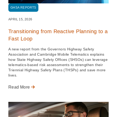
GHSA REPORTS
APRIL 15, 2026
Transitioning from Reactive Planning to a
Fast Loop
A new report from the Governors Highway Safety
Association and Cambridge Mobile Telematics explains
how State Highway Safety Offices (SHSOs) can leverage
telematics-based risk assessments to strengthen their
Triennial Highway Safety Plans (THSPs) and save more
lives.
Read More