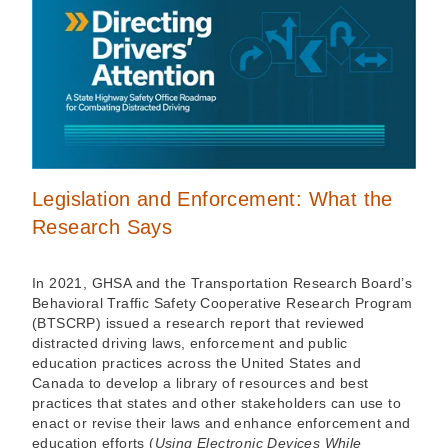
Legislation and Enforcement: What the
Research Says
In 2021, GHSA and the Transportation Research Board’s
Behavioral Traffic Safety Cooperative Research Program
(BTSCRP) issued a research report that reviewed
distracted driving laws, enforcement and public
education practices across the United States and
Canada to develop a library of resources and best
practices that states and other stakeholders can use to
enact or revise their laws and enhance enforcement and
education efforts (
Using Electronic Devices While