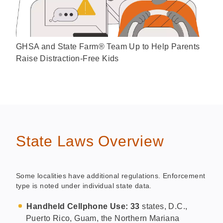
GHSA and State Farm® Team Up to Help Parents
Raise Distraction-Free Kids
State Laws Overview
Some localities have additional regulations. Enforcement
type is noted under individual state data.
Handheld Cellphone Use: 33
states, D.C.,
Puerto Rico, Guam, the Northern Mariana