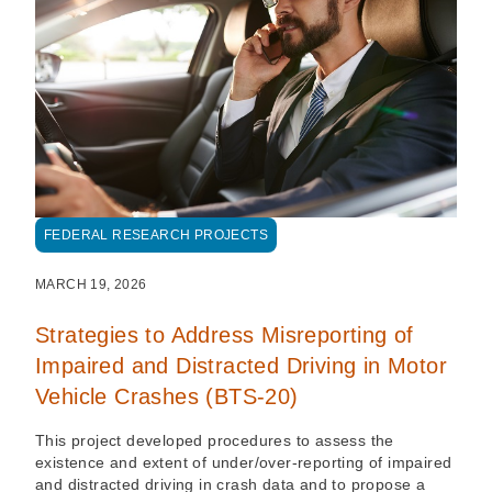
FEDERAL RESEARCH PROJECTS
MARCH 19, 2026
Strategies to Address Misreporting of
Impaired and Distracted Driving in Motor
Vehicle Crashes (BTS-20)
This project developed procedures to assess the
existence and extent of under/over-reporting of impaired
and distracted driving in crash data and to propose a