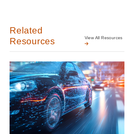
Related
View All Resources
Resources