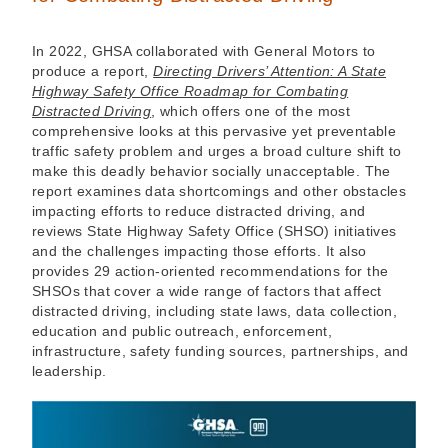
In 2022, GHSA collaborated with General Motors to
produce a report,
Directing Drivers’ Attention: A State
Highway Safety Office Roadmap for Combating
Distracted Driving
, which offers one of the most
comprehensive looks at this pervasive yet preventable
traffic safety problem and urges a broad culture shift to
make this deadly behavior socially unacceptable. The
report examines data shortcomings and other obstacles
impacting efforts to reduce distracted driving, and
reviews State Highway Safety Office (SHSO) initiatives
and the challenges impacting those efforts. It also
provides 29 action-oriented recommendations for the
SHSOs that cover a wide range of factors that affect
distracted driving, including state laws, data collection,
education and public outreach, enforcement,
infrastructure, safety funding sources, partnerships, and
leadership.