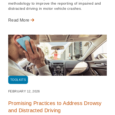
methodology to improve the reporting of impaired and
distracted driving in motor vehicle crashes.
Read More
TOOLKITS
FEBRUARY 12, 2026
Promising Practices to Address Drowsy
and Distracted Driving