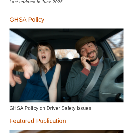
Last updated in June 2026.
GHSA Policy
GHSA Policy on Driver Safety Issues
Featured Publication