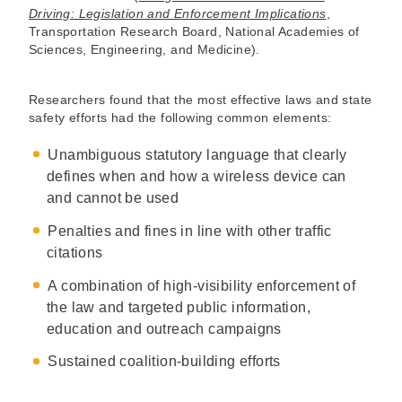
Driving: Legislation and Enforcement Implications
,
Transportation Research Board, National Academies of
Sciences, Engineering, and Medicine).
Researchers found that the most effective laws and state
safety efforts had the following common elements:
Unambiguous statutory language that clearly
defines when and how a wireless device can
and cannot be used
Penalties and fines in line with other traffic
citations
A combination of high-visibility enforcement of
the law and targeted public information,
education and outreach campaigns
Sustained coalition-building efforts