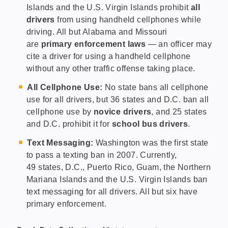
Islands and the U.S. Virgin Islands prohibit
all
drivers
from using handheld cellphones while
driving. All but Alabama and Missouri
are
primary enforcement laws
— an officer may
cite a driver for using a handheld cellphone
without any other traffic offense taking place.
All Cellphone Use:
No state bans all cellphone
use for all drivers, but 36 states and D.C. ban all
cellphone use by
novice drivers
, and 25 states
and D.C. prohibit it for
school bus drivers
.
Text Messaging:
Washington was the first state
to pass a texting ban in 2007. Currently,
49 states, D.C., Puerto Rico, Guam, the Northern
Mariana Islands and the U.S. Virgin Islands ban
text messaging for all drivers. All but six have
primary enforcement.