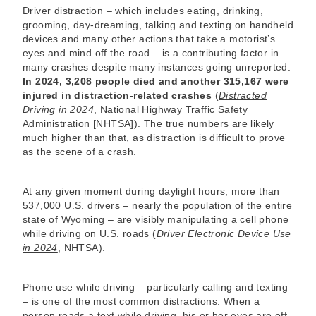
Driver distraction – which includes eating, drinking,
grooming, day-dreaming, talking and texting on handheld
devices and many other actions that take a motorist’s
eyes and mind off the road – is a contributing factor in
many crashes despite many instances going unreported.
In 2024, 3,208 people died and another 315,167 were
injured in distraction-related crashes
(
Distracted
Driving in 2024
, National Highway Traffic Safety
Administration [NHTSA]). The true numbers are likely
much higher than that, as distraction is difficult to prove
as the scene of a crash.
At any given moment during daylight hours, more than
537,000 U.S. drivers – nearly the population of the entire
state of Wyoming – are visibly manipulating a cell phone
while driving on U.S. roads (
Driver Electronic Device Use
in 2024
, NHTSA).
Phone use while driving – particularly calling and texting
– is one of the most common distractions. When a
person reads a text while driving, his or her eyes are off