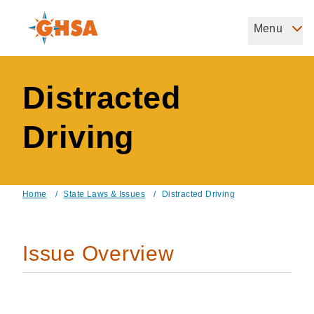
Skip
to
Menu
Governors Highway Safety Association
main
The States' Voice on Highway Safety
content
Distracted
Driving
Home
/
State Laws & Issues
/
Distracted Driving
Breadcrumb
Issue Overview