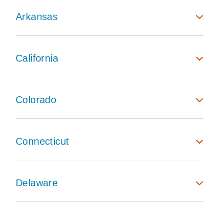
Arkansas
California
Colorado
Connecticut
Delaware