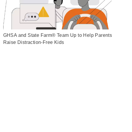
GHSA and State Farm® Team Up to Help Parents
Raise Distraction-Free Kids