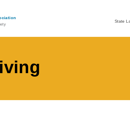
ociation
State L
ety
Ma
na
iving