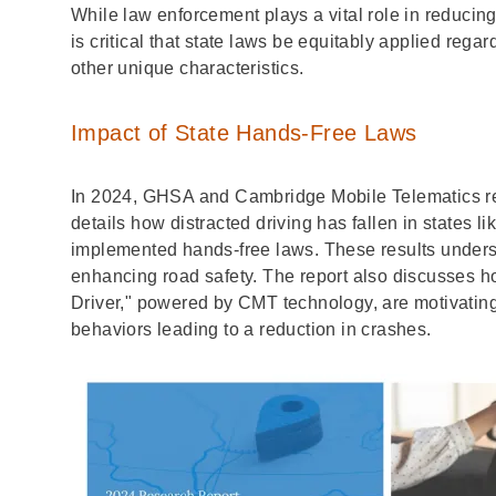
While law enforcement plays a vital role in reducing d
is critical that state laws be equitably applied regar
other unique characteristics.
Impact of State Hands-Free Laws
In 2024, GHSA and Cambridge Mobile Telematics re
details how distracted driving has fallen in states 
implemented hands-free laws. These results undersc
enhancing road safety. The report also discusses 
Driver," powered by CMT technology, are motivating d
behaviors leading to a reduction in crashes.