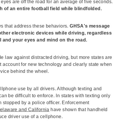
 eyes are off the road for an average of five seconds.
h of an entire football field while blindfolded.
ws that address these behaviors.
GHSA's message
 other electronic devices while driving, regardless
l and your eyes and mind on the road.
e law against distracted driving, but more states are
at account for new technology and clearly state when
evice behind the wheel.
phone use by all drivers. Although texting and
n be difficult to enforce. In states with texting only
 stopped by a police officer. Enforcement
elaware and California
have shown that handheld
ce driver use of a cellphone.