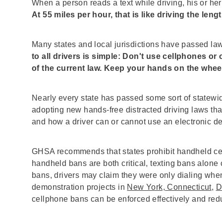
When a person reads a text while driving, his or her
At 55 miles per hour, that is like driving the lengt
Many states and local jurisdictions have passed la
to all drivers is simple: Don't use cellphones or
of the current law. Keep your hands on the whee
Nearly every state has passed some sort of statewid
adopting new hands-free distracted driving laws th
and how a driver can or cannot use an electronic d
GHSA recommends that states prohibit handheld cell
handheld bans are both critical, texting bans alone ca
bans, drivers may claim they were only dialing when
demonstration projects in
New York, Connecticut
,
D
cellphone bans can be enforced effectively and redu