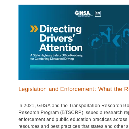
Legislation and Enforcement: What the 
In 2021, GHSA and the Transportation Research Boa
Research Program (BTSCRP) issued a research repor
enforcement and public education practices across 
resources and best practices that states and other s