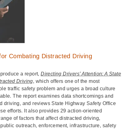
or Combating Distracted Driving
 produce a report,
Directing Drivers’ Attention: A State
racted Driving
, which offers one of the most
le traffic safety problem and urges a broad culture
ptable. The report examines data shortcomings and
ed driving, and reviews State Highway Safety Office
e efforts. It also provides 29 action-oriented
ge of factors that affect distracted driving,
 public outreach, enforcement, infrastructure, safety