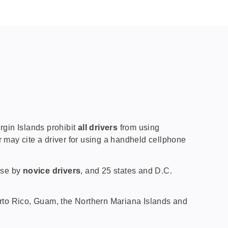
gin Islands prohibit
all drivers
from using
r may cite a driver for using a handheld cellphone
 use by
novice drivers
, and 25 states and D.C.
uerto Rico, Guam, the Northern Mariana Islands and