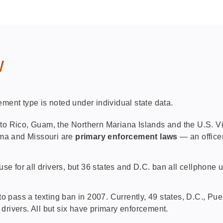
w
ement type is noted under individual state data.
to Rico, Guam, the Northern Mariana Islands and the U.S. Vir
ama and Missouri are
primary enforcement laws
— an office
se for all drivers, but 36 states and D.C. ban all cellphone
to pass a texting ban in 2007. Currently, 49 states, D.C., P
 drivers. All but six have primary enforcement.