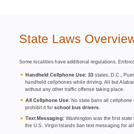
State Laws Overvie
Some localities have additional regulations. Enforc
Handheld Cellphone Use: 33
states, D.C., Puer
handheld cellphones while driving. All but Alab
without any other traffic offense taking place.
All Cellphone Use:
No state bans all cellphone u
prohibit it for
school bus drivers
.
Text Messaging:
Washington was the first state 
the U.S. Virgin Islands ban text messaging for all