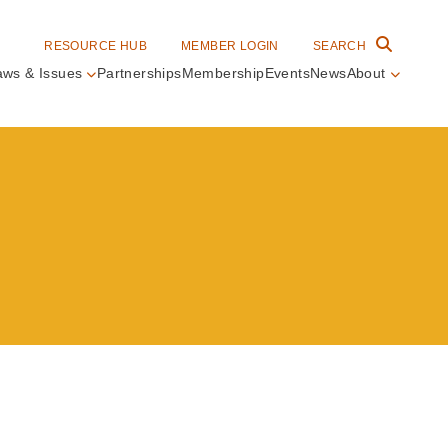
RESOURCE HUB
MEMBER LOGIN
SEARCH
aws & Issues
Partnerships
Membership
Events
News
About
in
vigation