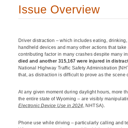
Issue Overview
Driver distraction – which includes eating, drinking
handheld devices and many other actions that take a
contributing factor in many crashes despite many i
died and another 315,167 were injured in distra
National Highway Traffic Safety Administration [NH
that, as distraction is difficult to prove as the scene 
At any given moment during daylight hours, more th
the entire state of Wyoming – are visibly manipulati
Electronic Device Use in 2024
, NHTSA).
Phone use while driving – particularly calling and t