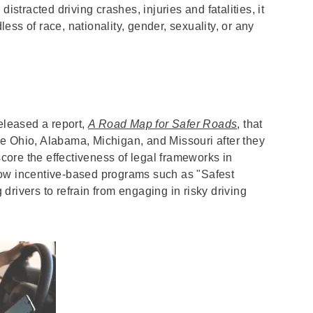
istracted driving crashes, injuries and fatalities, it
dless of race, nationality, gender, sexuality, or any
leased a report,
A Road Map for Safer Roads
, that
like Ohio, Alabama, Michigan, and Missouri after they
ore the effectiveness of legal frameworks in
how incentive-based programs such as "Safest
rivers to refrain from engaging in risky driving