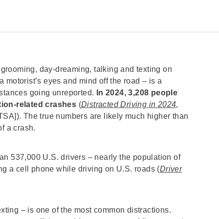
, grooming, day-dreaming, talking and texting on
 motorist’s eyes and mind off the road – is a
nstances going unreported.
In 2024, 3,208 people
ction-related crashes
(
Distracted Driving in 2024
,
TSA]). The true numbers are likely much higher than
of a crash.
an 537,000 U.S. drivers – nearly the population of
ng a cell phone while driving on U.S. roads (
Driver
exting – is one of the most common distractions.