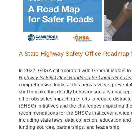
A State Highway Safety Office Roadmap f
In 2022, GHSA collaborated with General Motors to
Highway Safety Office Roadmap for Combating Dist
comprehensive looks at this pervasive yet preventab
shift to make this deadly behavior socially unacce
other obstacles impacting efforts to reduce distract
(SHSO) initiatives and the challenges impacting thos
recommendations for the SHSOs that cover a wide ran
including state laws, data collection, education and
funding sources, partnerships, and leadership.