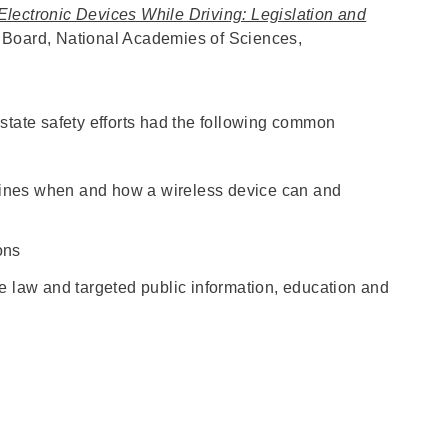
Electronic Devices While Driving: Legislation and
 Board, National Academies of Sciences,
state safety efforts had the following common
fines when and how a wireless device can and
ions
he law and targeted public information, education and