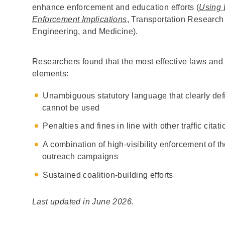
enhance enforcement and education efforts (
Using 
Enforcement Implications
, Transportation Research
Engineering, and Medicine).
Researchers found that the most effective laws and 
elements:
Unambiguous statutory language that clearly de
cannot be used
Penalties and fines in line with other traffic citat
A combination of high-visibility enforcement of t
outreach campaigns
Sustained coalition-building efforts
Last updated in June 2026.