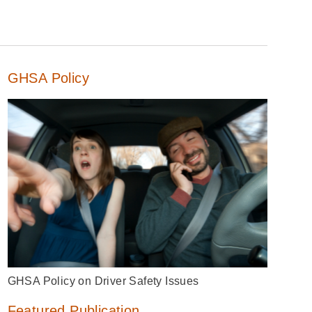
GHSA Policy
GHSA Policy on Driver Safety Issues
Featured Publication