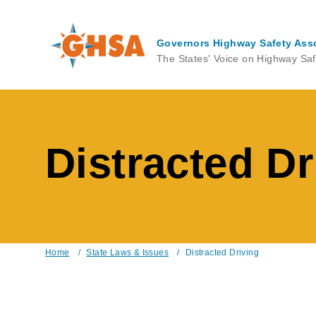
Skip
to
main
Governors Highway Safety Ass
content
The States' Voice on Highway Saf
Distracted Dr
Home
/
State Laws & Issues
/
Distracted Driving
Breadcrumb