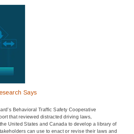
Research Says
rd’s Behavioral Traffic Safety Cooperative
t that reviewed distracted driving laws,
the United States and Canada to develop a library of
takeholders can use to enact or revise their laws and