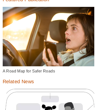
A Road Map for Safer Roads
Related News