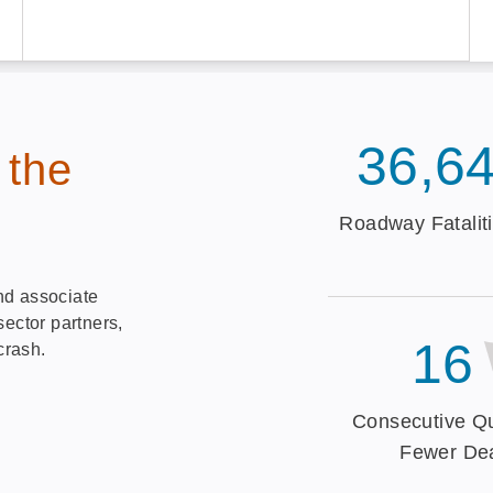
36,6
 the
Roadway Fataliti
nd associate
sector partners,
16
crash.
Consecutive Qu
Fewer De