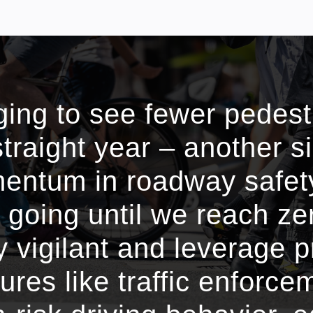
aging to see fewer pedes
 straight year – another s
ntum in roadway safety
 going until we reach ze
 vigilant and leverage 
res like traffic enforce