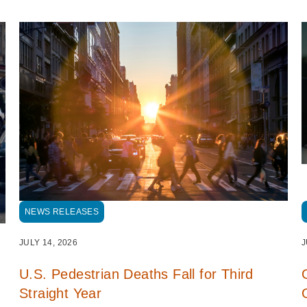
NEWS RELEASES
JULY 14, 2026
J
U.S. Pedestrian Deaths Fall for Third
Straight Year