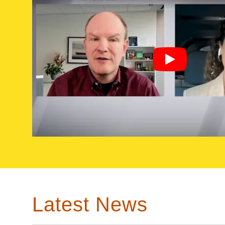
Latest News