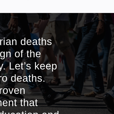
trian deaths
ign of the
. Let’s keep
ro deaths.
proven
ment that