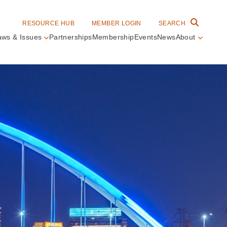
RESOURCE HUB
MEMBER LOGIN
SEARCH
aws & Issues
Partnerships
Membership
Events
News
About
in
vigation