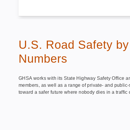
U.S. Road Safety by
Numbers
GHSA works with its State Highway Safety Office a
members, as well as a range of private- and public-
toward a safer future where nobody dies in a traffic 