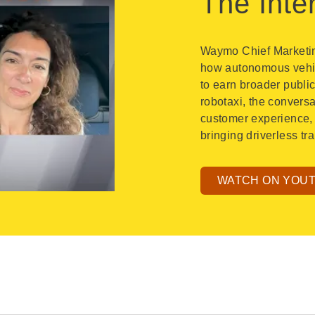
The Inte
Waymo Chief Marketing
how autonomous vehicl
to earn broader publi
robotaxi, the convers
customer experience, 
bringing driverless t
WATCH ON YOU