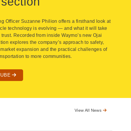
rsection
 Officer Suzanne Philion offers a firsthand look at
e technology is evolving — and what it will take
c trust. Recorded from inside Waymo’s new Ojai
ation explores the company’s approach to safety,
market expansion and the practical challenges of
ransportation to more communities.
TUBE
View All News