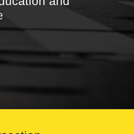
education and
e