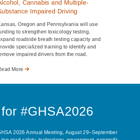
Alcohol, Cannabis and Multiple-
Substance Impaired Driving
Kansas, Oregon and Pennsylvania will use
unding to strengthen toxicology testing,
xpand roadside breath testing capacity and
rovide specialized training to identify and
emove impaired drivers from the road.
Read More
r for #GHSA2026
 GHSA 2026 Annual Meeting, August 29–September
 top road safety, technology, government, nonprofit