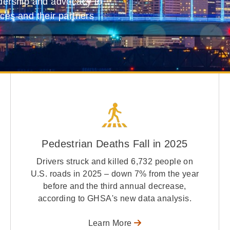
adership and advocacy to
ices and their partners
Pedestrian Deaths Fall in 2025
Drivers struck and killed 6,732 people on
U.S. roads in 2025 – down 7% from the year
before and the third annual decrease,
according to GHSA's new data analysis.
Learn More