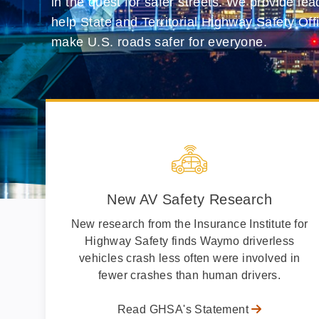
in the quest for safer streets. We provide le
help State and Territorial Highway Safety Off
make U.S. roads safer for everyone.
New AV Safety Research
New research from the Insurance Institute for
Highway Safety finds Waymo driverless
vehicles crash less often were involved in
fewer crashes than human drivers.
Read GHSA's Statement