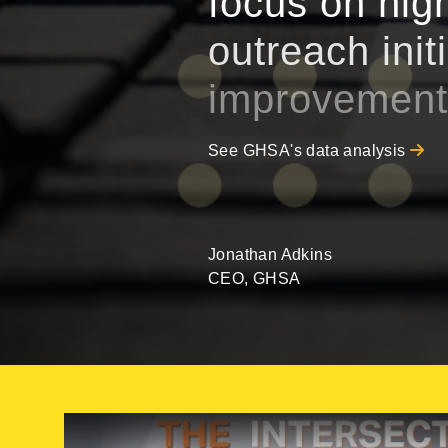
focus on high
outreach init
improvement
See GHSA's data analysis
Jonathan Adkins
CEO, GHSA