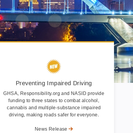
Preventing Impaired Driving
GHSA, Responsibility.org and NASID provide
funding to three states to combat alcohol,
cannabis and multiple-substance impaired
driving, making roads safer for everyone.
News Release