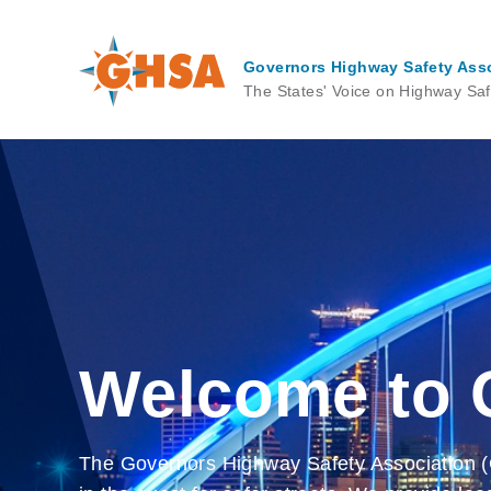
Skip
to
main
Governors Highway Safety Ass
content
The States' Voice on Highway Saf
Welcome to
The Governors Highway Safety Association (