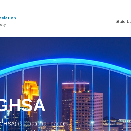
ociation
State L
ety
Ma
na
 GHSA
GHSA) is a national leader