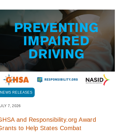
NEWS RELEASES
ULY 7, 2026
GHSA and Responsibility.org Award
Grants to Help States Combat