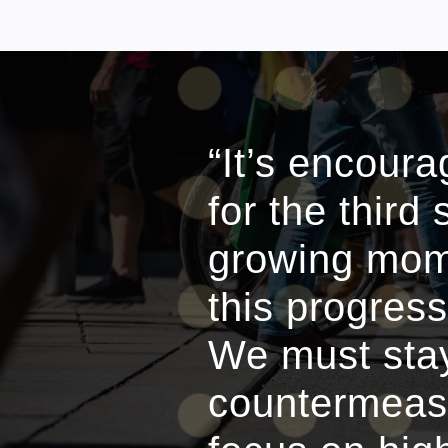
“It’s encour
for the third
growing mome
this progress
We must stay
countermeasu