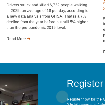
Drivers struck and killed 6,732 people walking
in 2025, an average of 18 per day, according to
a new data analysis from GHSA. That is a 7%
decline from the year before but still 5% higher
f
than the pre-pandemic 2019 level.
e
p
Read More
r
Registe
Register now for the
2 in Minneapolis. Join