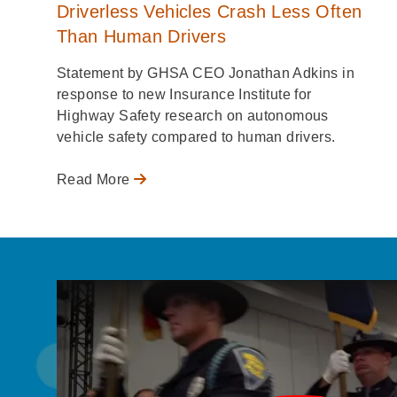
Driverless Vehicles Crash Less Often
Than Human Drivers
Statement by GHSA CEO Jonathan Adkins in
response to new Insurance Institute for
Highway Safety research on autonomous
vehicle safety compared to human drivers.
Read More