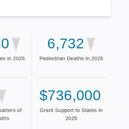
40
6,732
es in 2025
Pedestrian Deaths in 2025
$736,000
arters of
Grant Support to States in
aths
2025