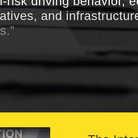
-risk driving behavior, 
iatives, and infrastructur
s.”