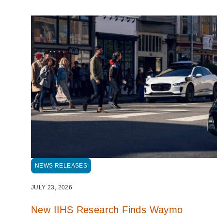
NEWS RELEASES
JULY 23, 2026
New IIHS Research Finds Waymo