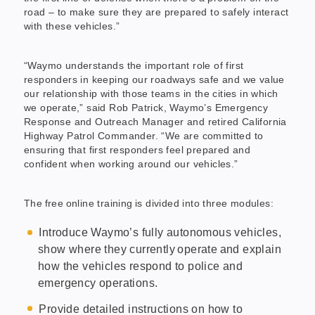
road – to make sure they are prepared to safely interact
with these vehicles.”
“Waymo understands the important role of first
responders in keeping our roadways safe and we value
our relationship with those teams in the cities in which
we operate,” said Rob Patrick, Waymo’s Emergency
Response and Outreach Manager and retired California
Highway Patrol Commander. “We are committed to
ensuring that first responders feel prepared and
confident when working around our vehicles.”
The free online training is divided into three modules:
Introduce Waymo’s fully autonomous vehicles,
show where they currently operate and explain
how the vehicles respond to police and
emergency operations.
Provide detailed instructions on how to