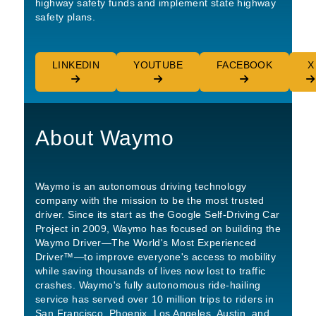
highway safety funds and implement state highway
safety plans.
LINKEDIN
YOUTUBE
FACEBOOK
X
About Waymo
Waymo is an autonomous driving technology
company with the mission to be the most trusted
driver. Since its start as the Google Self-Driving Car
Project in 2009, Waymo has focused on building the
Waymo Driver—The World's Most Experienced
Driver™—to improve everyone's access to mobility
while saving thousands of lives now lost to traffic
crashes. Waymo's fully autonomous ride-hailing
service has served over 10 million trips to riders in
San Francisco, Phoenix, Los Angeles, Austin, and