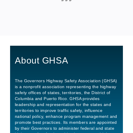
About GHSA
The Governors Highway Safety Association (GHSA)
is a nonprofit association representing the highway
safety offices of states, territories, the District of
Columbia and Puerto Rico. GHSA provides
leadership and representation for the states and
territories to improve traffic safety, influence
national policy, enhance program management and
promote best practices. Its members are appointed
by their Governors to administer federal and state