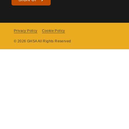
Privacy Policy
Cookie Policy
Copyright
© 2026 GHSA All Rights Reserved
Menu