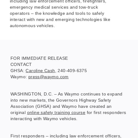
including law enforcement officers, firefighters,
emergency medical services and tow-truck
operators – the knowledge and tools to safely
interact with new and emerging technologies like
autonomous vehicles.
FOR IMMEDIATE RELEASE
CONTACT
GHSA:
Caroline Cash
, 240-409-6375
Waymo:
press@waymo.com
WASHINGTON, D.C. – As Waymo continues to expand
into new markets, the Governors Highway Safety
Association (GHSA) and Waymo have created an
original
online safety training course
for first responders
interacting with Waymo vehicles.
First responders – including law enforcement officers,