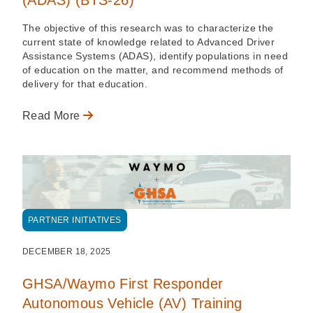
The objective of this research was to characterize the
current state of knowledge related to Advanced Driver
Assistance Systems (ADAS), identify populations in need
of education on the matter, and recommend methods of
delivery for that education.
Read More
PARTNER INITIATIVES
DECEMBER 18, 2025
GHSA/Waymo First Responder
Autonomous Vehicle (AV) Training