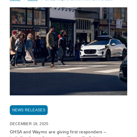
Breadcrumb
NEWS RELEASES
DECEMBER 18, 2025
GHSA and Waymo are giving first responders –