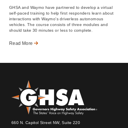
GHSA and Waymo have partnered to develop a virtual
self-paced training to help first responders learn about
interactions with Waymo's driverless autonomous
vehicles. The course consists of three modules and
should take 30 minutes or less to complete.
Read More
660 N. Capitol Street NW, Suite 220