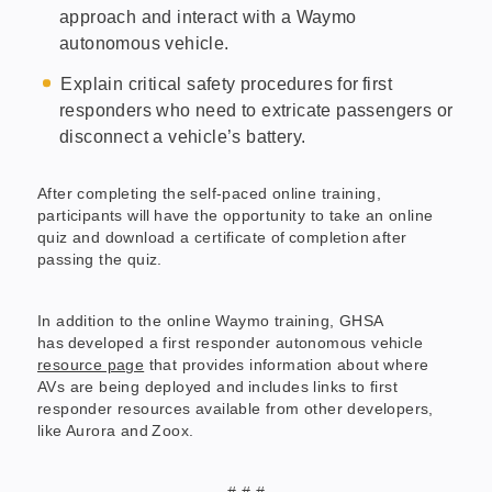
approach and interact with a Waymo
autonomous vehicle.
Explain critical safety procedures for first
responders who need to extricate passengers or
disconnect a vehicle’s battery.
After completing the self-paced online training,
participants will have the opportunity to take an online
quiz and download a certificate of completion after
passing the quiz.
In addition to the online Waymo training, GHSA
has developed a first responder autonomous vehicle
resource page
that provides information about where
AVs are being deployed and includes links to first
responder resources available from other developers,
like Aurora and Zoox.
# # #