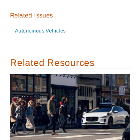
Related Issues
Autonomous Vehicles
Related Resources