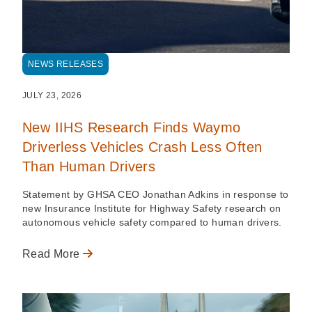
NEWS RELEASES
JULY 23, 2026
New IIHS Research Finds Waymo
Driverless Vehicles Crash Less Often
Than Human Drivers
Statement by GHSA CEO Jonathan Adkins in response to
new Insurance Institute for Highway Safety research on
autonomous vehicle safety compared to human drivers.
Read More