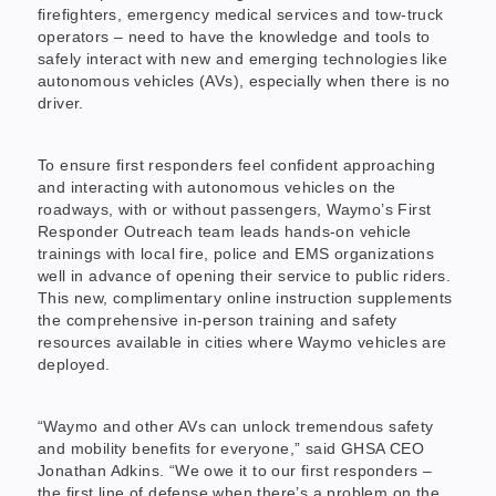
firefighters, emergency medical services and tow-truck
operators – need to have the knowledge and tools to
safely interact with new and emerging technologies like
autonomous vehicles (AVs), especially when there is no
driver.
To ensure first responders feel confident approaching
and interacting with autonomous vehicles on the
roadways, with or without passengers, Waymo’s First
Responder Outreach team leads hands-on vehicle
trainings with local fire, police and EMS organizations
well in advance of opening their service to public riders.
This new, complimentary online instruction supplements
the comprehensive in-person training and safety
resources available in cities where Waymo vehicles are
deployed.
“Waymo and other AVs can unlock tremendous safety
and mobility benefits for everyone,” said GHSA CEO
Jonathan Adkins. “We owe it to our first responders –
the first line of defense when there’s a problem on the