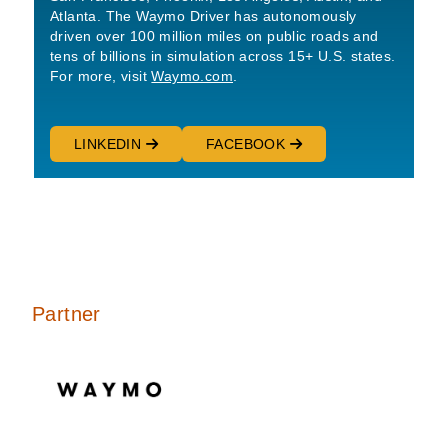
Atlanta. The Waymo Driver has autonomously
driven over 100 million miles on public roads and
tens of billions in simulation across 15+ U.S. states.
For more, visit
Waymo.com
.
LINKEDIN
FACEBOOK
Partner