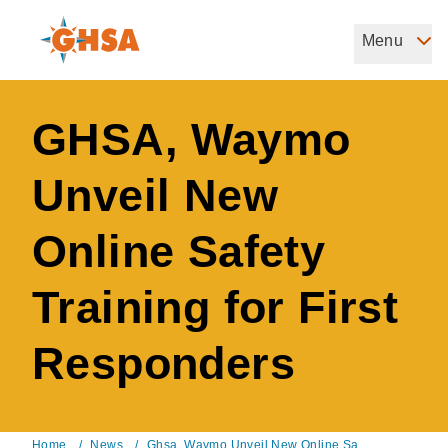
Skip
to
Menu
Governors Highway Safety Association
main
The States' Voice on Highway Safety
content
GHSA, Waymo
Unveil New
Online Safety
Training for First
Responders
Home
/
News
/
Ghsa, Waymo Unveil New Online Sa...