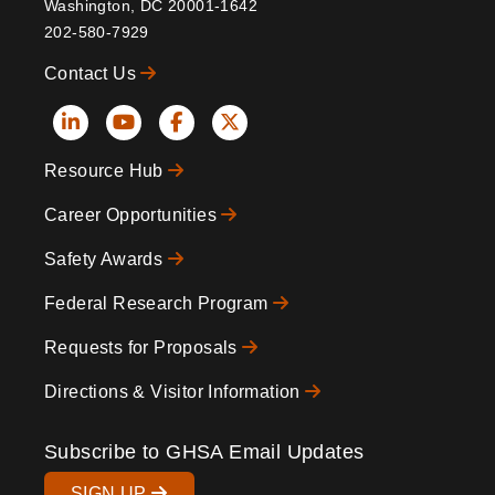
Washington, DC 20001-1642
202-580-7929
Contact Us
Social
Resource Hub
Icons
Footer
Career Opportunities
Safety Awards
Federal Research Program
Requests for Proposals
Directions & Visitor Information
Subscribe to GHSA Email Updates
SIGN UP