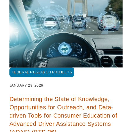
FEDERAL RESEARCH PROJECTS
JANUARY 29, 2026
Determining the State of Knowledge,
Opportunities for Outreach, and Data-
driven Tools for Consumer Education of
Advanced Driver Assistance Systems
(ADAS) (BTS-26)