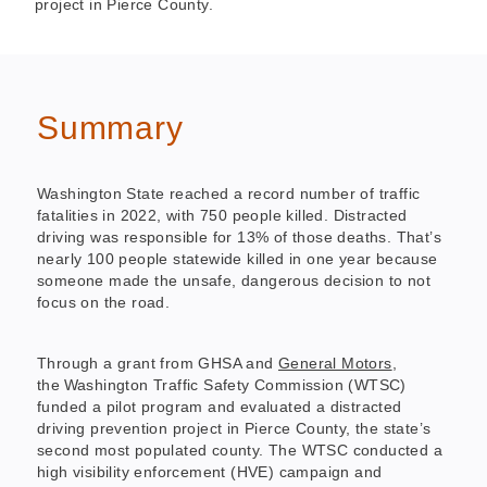
project in Pierce County.
Summary
Washington State reached a record number of traffic
fatalities in 2022, with 750 people killed. Distracted
driving was responsible for 13% of those deaths. That’s
nearly 100 people statewide killed in one year because
someone made the unsafe, dangerous decision to not
focus on the road.
Through a grant from GHSA and
General Motors
,
the Washington Traffic Safety Commission (WTSC)
funded a pilot program and evaluated a distracted
driving prevention project in Pierce County, the state’s
second most populated county. The WTSC conducted a
high visibility enforcement (HVE) campaign and