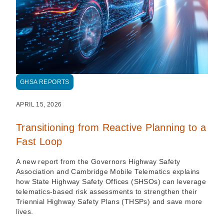
GHSA REPORTS
APRIL 15, 2026
Transitioning from Reactive Planning to a
Fast Loop
A new report from the Governors Highway Safety
Association and Cambridge Mobile Telematics explains
how State Highway Safety Offices (SHSOs) can leverage
telematics-based risk assessments to strengthen their
Triennial Highway Safety Plans (THSPs) and save more
lives.