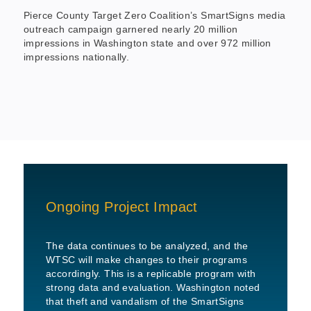
Pierce County Target Zero Coalition’s SmartSigns media
outreach campaign garnered nearly 20 million
impressions in Washington state and over 972 million
impressions nationally.
Ongoing Project Impact
The data continues to be analyzed, and the
WTSC will make changes to their programs
accordingly. This is a replicable program with
strong data and evaluation. Washington noted
that theft and vandalism of the SmartSigns