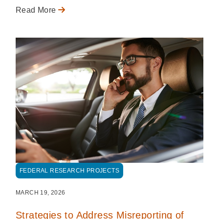
Read More
FEDERAL RESEARCH PROJECTS
MARCH 19, 2026
Strategies to Address Misreporting of