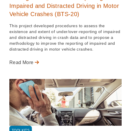
Impaired and Distracted Driving in Motor
Vehicle Crashes (BTS-20)
This project developed procedures to assess the
existence and extent of under/over-reporting of impaired
and distracted driving in crash data and to propose a
methodology to improve the reporting of impaired and
distracted driving in motor vehicle crashes.
Read More
TOOLKITS