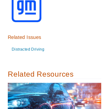
Related Issues
Distracted Driving
Related Resources