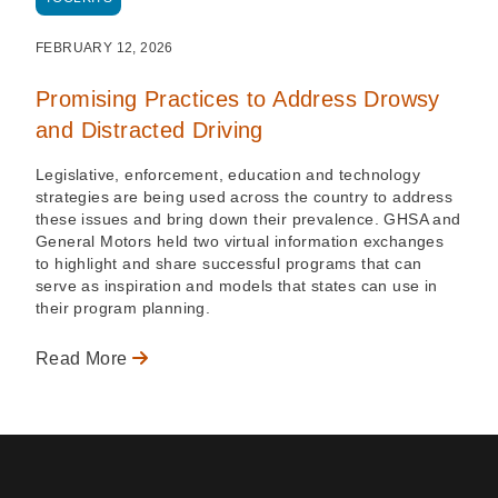
FEBRUARY 12, 2026
Promising Practices to Address Drowsy
and Distracted Driving
Legislative, enforcement, education and technology
strategies are being used across the country to address
these issues and bring down their prevalence. GHSA and
General Motors held two virtual information exchanges
to highlight and share successful programs that can
serve as inspiration and models that states can use in
their program planning.
Read More