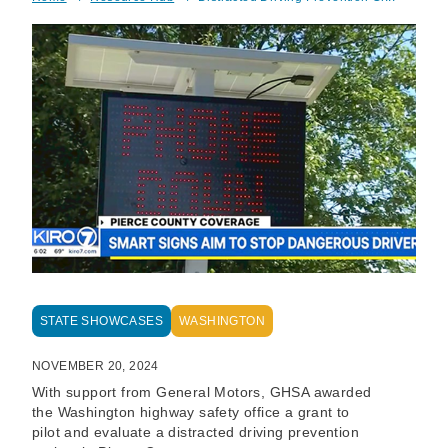
Breadcrumb
STATE SHOWCASES
WASHINGTON
NOVEMBER 20, 2024
With support from General Motors, GHSA awarded
the Washington highway safety office a grant to
pilot and evaluate a distracted driving prevention