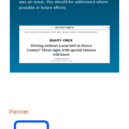
was an issue; this should be addressed where
possible in future efforts.
Partner