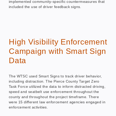
implemented community-specific countermeasures that
included the use of driver feedback signs.
High Visibility Enforcement
Campaign with Smart Sign
Data
The WTSC used Smart Signs to track driver behavior,
including distraction. The Pierce County Target Zero
Task Force utilized the data to inform distracted driving,
speed and seatbelt use enforcement throughout the
county and throughout the project timeframe. There
were 15 different law enforcement agencies engaged in
enforcement activities.