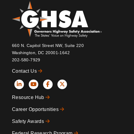
660 N. Capitol Street NW, Suite 220
Washington, DC 20001-1642
202-580-7929
Contact Us
Social
Resource Hub
Icons
Footer
Career Opportunities
Safety Awards
Federal Research Program