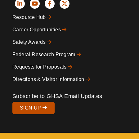
Social
Resource Hub
Icons
Footer
Career Opportunities
Safety Awards
Federal Research Program
Requests for Proposals
Directions & Visitor Information
Subscribe to GHSA Email Updates
SIGN UP