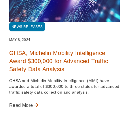
NEWS RELEASES
MAY 8, 2024
GHSA, Michelin Mobility Intelligence
Award $300,000 for Advanced Traffic
Safety Data Analysis
GHSA and Michelin Mobility Intelligence (MMI) have
awarded a total of $300,000 to three states for advanced
traffic safety data collection and analysis.
Read More