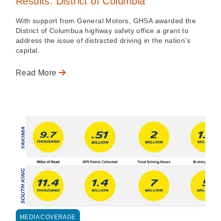
Results: District of Columbia
With support from General Motors, GHSA awarded the
District of Columbua highway safety office a grant to
address the issue of distracted driving in the nation’s
capital.
Read More
MEDIA COVERAGE