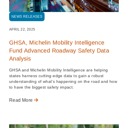
NEWS RELEASES
APRIL 22, 2025
GHSA, Michelin Mobility Intelligence
Fund Advanced Roadway Safety Data
Analysis
GHSA and Michelin Mobility Intelligence are helping
states harness cutting-edge data to gain a robust
understanding of what's happening on the road and how
to have the biggest safety impact.
Read More