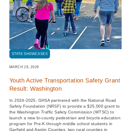
STATE SHOWCASES
MARCH 19, 2026
Youth Active Transportation Safety Grant
Result: Washington
In 2024-2025, GHSA partnered with the National Road
Safety Foundation (NRSF) to provide a $25,000 grant to
the Washington Traffic Safety Commission (WTSC) to
launch a new bi-county pedestrian and bicycle education
program for Pre-K through middle school students in
Garfield and Asotin Counties, two rural counties in