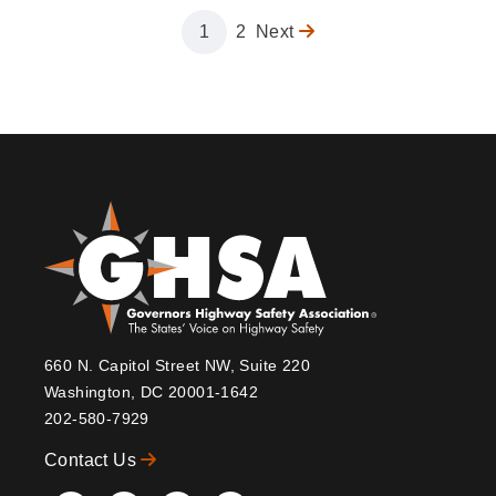
Page
1
Page
2
Next
Next
Pagination
page
660 N. Capitol Street NW, Suite 220
Washington, DC 20001-1642
202-580-7929
Contact Us