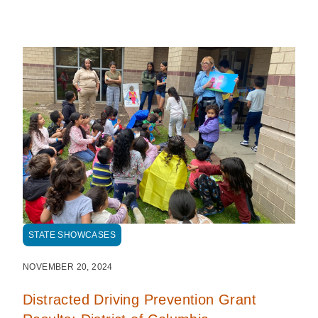
STATE SHOWCASES
NOVEMBER 20, 2024
Distracted Driving Prevention Grant