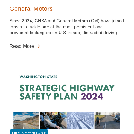
General Motors
Since 2024, GHSA and General Motors (GM) have joined
forces to tackle one of the most persistent and
preventable dangers on U.S. roads, distracted driving.
Read More
MEDIA COVERAGE