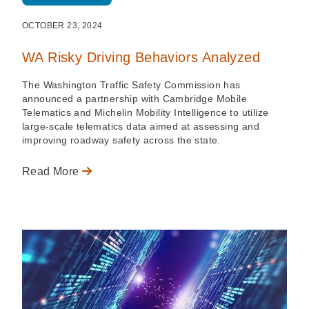
OCTOBER 23, 2024
WA Risky Driving Behaviors Analyzed
The Washington Traffic Safety Commission has
announced a partnership with Cambridge Mobile
Telematics and Michelin Mobility Intelligence to utilize
large-scale telematics data aimed at assessing and
improving roadway safety across the state.
Read More