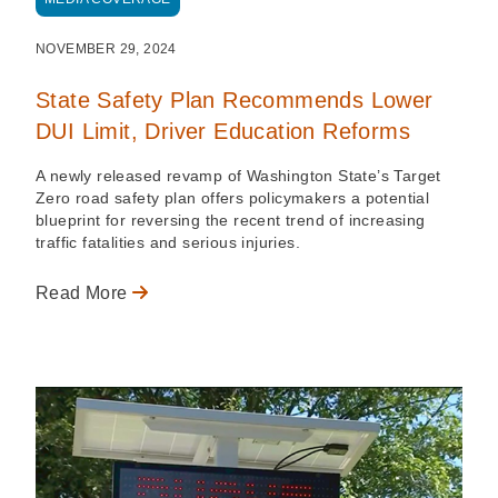
NOVEMBER 29, 2024
State Safety Plan Recommends Lower
DUI Limit, Driver Education Reforms
A newly released revamp of Washington State’s Target
Zero road safety plan offers policymakers a potential
blueprint for reversing the recent trend of increasing
traffic fatalities and serious injuries.
Read More