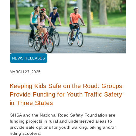
NEWS RELEASES
MARCH 27, 2025
Keeping Kids Safe on the Road: Groups
Provide Funding for Youth Traffic Safety
in Three States
GHSA and the National Road Safety Foundation are
funding projects in rural and underserved areas to
provide safe options for youth walking, biking and/or
riding scooters.