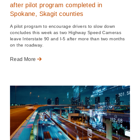
after pilot program completed in
Spokane, Skagit counties
A pilot program to encourage drivers to slow down
concludes this week as two Highway Speed Cameras
leave Interstate 90 and I-5 after more than two months
on the roadway.
Read More