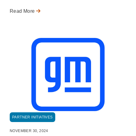
Read More
PARTNER INITIATIVES
NOVEMBER 30, 2024