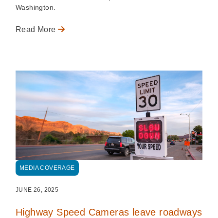
Washington.
Read More
MEDIA COVERAGE
JUNE 26, 2025
Highway Speed Cameras leave roadways