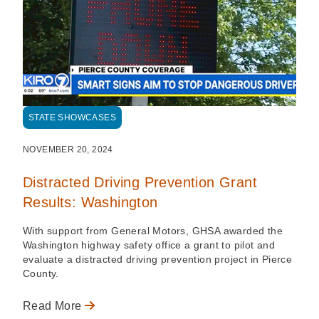
STATE SHOWCASES
NOVEMBER 20, 2024
Distracted Driving Prevention Grant
Results: Washington
With support from General Motors, GHSA awarded the
Washington highway safety office a grant to pilot and
evaluate a distracted driving prevention project in Pierce
County.
Read More