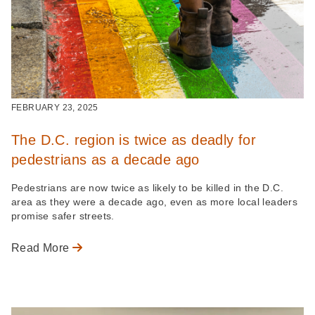
FEBRUARY 23, 2025
The D.C. region is twice as deadly for
pedestrians as a decade ago
Pedestrians are now twice as likely to be killed in the D.C.
area as they were a decade ago, even as more local leaders
promise safer streets.
Read More