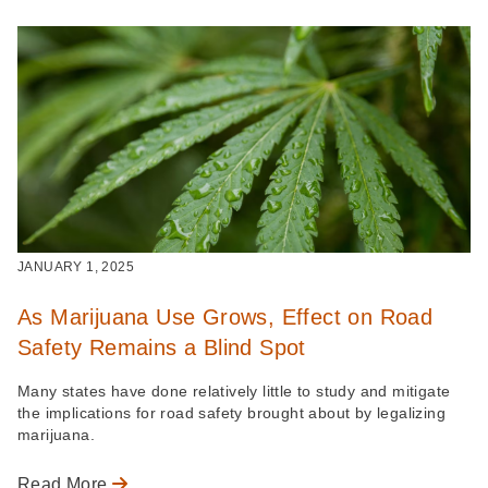
JANUARY 1, 2025
As Marijuana Use Grows, Effect on Road
Safety Remains a Blind Spot
Many states have done relatively little to study and mitigate
the implications for road safety brought about by legalizing
marijuana.
Read More