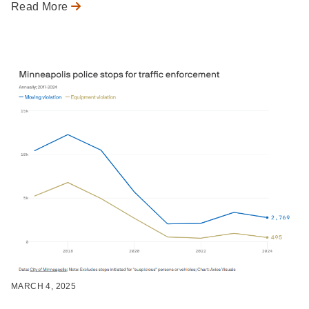
Read More
MARCH 4, 2025