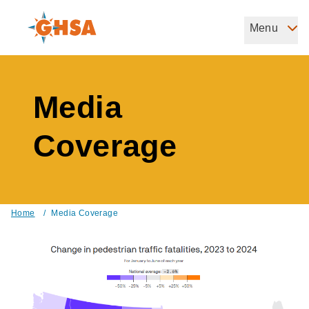
Skip
to
Menu
Governors Highway Safety Association
main
The States' Voice on Highway Safety
content
Media
Coverage
Home
/
Media Coverage
Breadcrumb