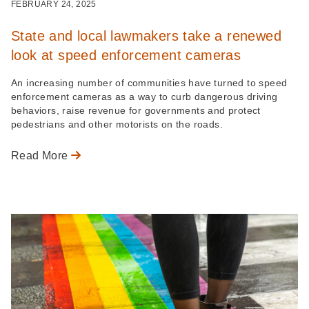
FEBRUARY 24, 2025
State and local lawmakers take a renewed
look at speed enforcement cameras
An increasing number of communities have turned to speed
enforcement cameras as a way to curb dangerous driving
behaviors, raise revenue for governments and protect
pedestrians and other motorists on the roads.
Read More