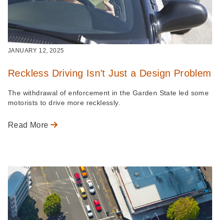
JANUARY 12, 2025
Reckless Driving Isn’t Just a Design Problem
The withdrawal of enforcement in the Garden State led some
motorists to drive more recklessly.
Read More