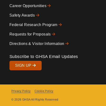
Footer
Career Opportunities
Safety Awards
Federal Research Program
Requests for Proposals
Directions & Visitor Information
Subscribe to GHSA Email Updates
SIGN UP
Privacy Policy
Cookie Policy
Copyright
© 2026 GHSA All Rights Reserved
Menu