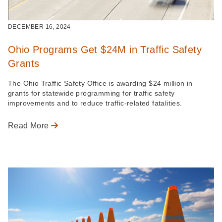
DECEMBER 16, 2024
Ohio Programs Get $24M in Traffic Safety
Grants
The Ohio Traffic Safety Office is awarding $24 million in
grants for statewide programming for traffic safety
improvements and to reduce traffic-related fatalities.
Read More