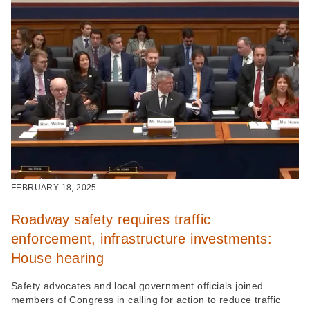
FEBRUARY 18, 2025
Roadway safety requires traffic
enforcement, infrastructure investments:
House hearing
Safety advocates and local government officials joined
members of Congress in calling for action to reduce traffic