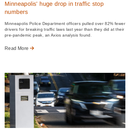
Minneapolis' huge drop in traffic stop
numbers
Minneapolis Police Department officers pulled over 82% fewer
drivers for breaking traffic laws last year than they did at their
pre-pandemic peak, an Axios analysis found.
Read More