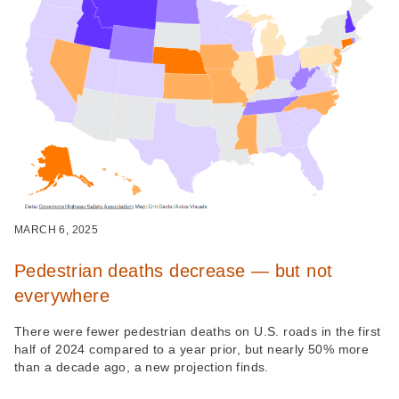
MARCH 6, 2025
Pedestrian deaths decrease — but not
everywhere
There were fewer pedestrian deaths on U.S. roads in the first
half of 2024 compared to a year prior, but nearly 50% more
than a decade ago, a new projection finds.