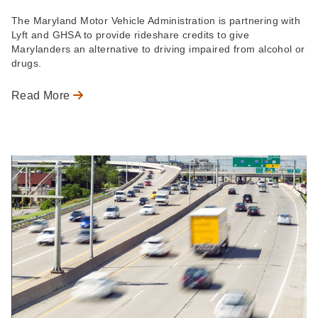
The Maryland Motor Vehicle Administration is partnering with
Lyft and GHSA to provide rideshare credits to give
Marylanders an alternative to driving impaired from alcohol or
drugs.
Read More