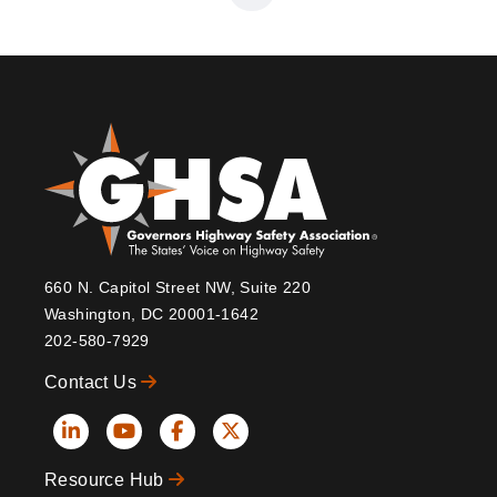
page
page
660 N. Capitol Street NW, Suite 220
Washington, DC 20001-1642
202-580-7929
Contact Us
Social
Resource Hub
Icons