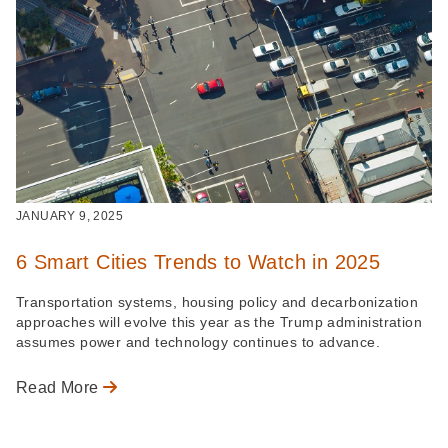
JANUARY 9, 2025
6 Smart Cities Trends to Watch in 2025
Transportation systems, housing policy and decarbonization
approaches will evolve this year as the Trump administration
assumes power and technology continues to advance.
Read More