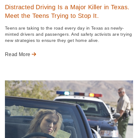
Distracted Driving Is a Major Killer in Texas.
Meet the Teens Trying to Stop It.
Teens are taking to the road every day in Texas as newly-
minted drivers and passengers. And safety activists are trying
new strategies to ensure they get home alive.
Read More