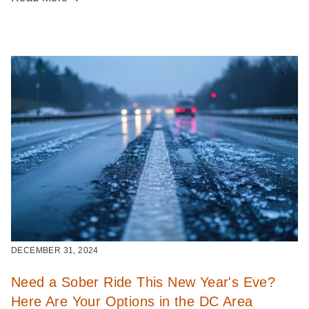
DECEMBER 31, 2024
Need a Sober Ride This New Year's Eve?
Here Are Your Options in the DC Area