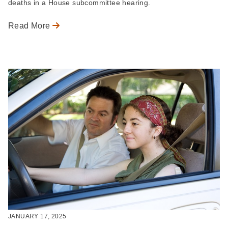
deaths in a House subcommittee hearing.
Read More
JANUARY 17, 2025