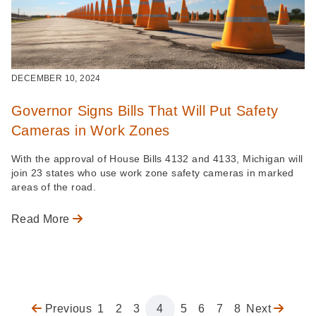
DECEMBER 10, 2024
Governor Signs Bills That Will Put Safety
Cameras in Work Zones
With the approval of House Bills 4132 and 4133, Michigan will
join 23 states who use work zone safety cameras in marked
areas of the road.
Read More
Previous
Previous
Page
1
Page
2
Page
3
Page
4
Page
5
Page
6
Page
7
Page
8
Next
Next
Pagination