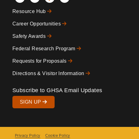
Social
Resource Hub
Icons
Footer
Career Opportunities
Safety Awards
Federal Research Program
Requests for Proposals
Directions & Visitor Information
Subscribe to GHSA Email Updates
SIGN UP
Privacy Policy
Cookie Policy