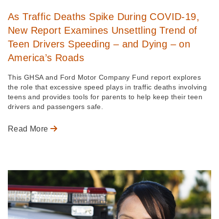
As Traffic Deaths Spike During COVID-19,
New Report Examines Unsettling Trend of
Teen Drivers Speeding – and Dying – on
America’s Roads
This GHSA and Ford Motor Company Fund report explores
the role that excessive speed plays in traffic deaths involving
teens and provides tools for parents to help keep their teen
drivers and passengers safe.
Read More