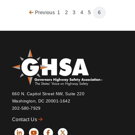
Previous
Previous
Page
1
Page
2
Page
3
Page
4
Page
5
Page
6
Pagination
page
660 N. Capitol Street NW, Suite 220
Washington, DC 20001-1642
202-580-7929
Contact Us