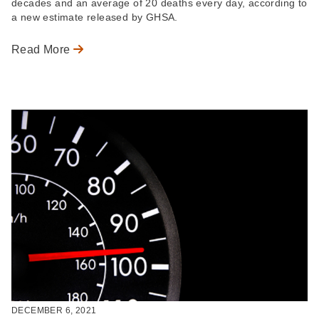
decades and an average of 20 deaths every day, according to
a new estimate released by GHSA.
Read More
DECEMBER 6, 2021