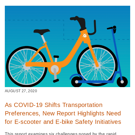
AUGUST 27, 2020
As COVID-19 Shifts Transportation
Preferences, New Report Highlights Need
for E-scooter and E-bike Safety Initiatives
This report examines six challenges posed by the rapid