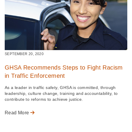
SEPTEMBER 20, 2020
GHSA Recommends Steps to Fight Racism
in Traffic Enforcement
As a leader in traffic safety, GHSA is committed, through
leadership, culture change, training and accountability, to
contribute to reforms to achieve justice.
Read More