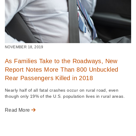
NOVEMBER 18, 2019
As Families Take to the Roadways, New
Report Notes More Than 800 Unbuckled
Rear Passengers Killed in 2018
Nearly half of all fatal crashes occur on rural road, even
though only 19% of the U.S. population lives in rural areas.
Read More