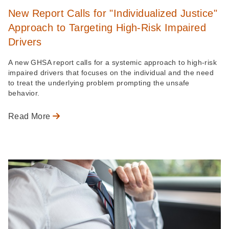
New Report Calls for "Individualized Justice"
Approach to Targeting High-Risk Impaired
Drivers
A new GHSA report calls for a systemic approach to high-risk
impaired drivers that focuses on the individual and the need
to treat the underlying problem prompting the unsafe
behavior.
Read More