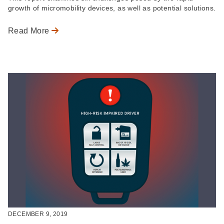
growth of micromobility devices, as well as potential solutions.
Read More
DECEMBER 9, 2019