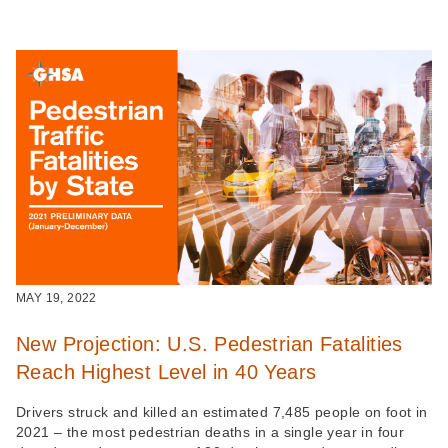
MAY 19, 2022
New Projection: U.S. Pedestrian Fatalities
Reach Highest Level in 40 Years
Drivers struck and killed an estimated 7,485 people on foot in
2021 – the most pedestrian deaths in a single year in four