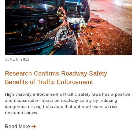
JUNE 8, 2022
Research Confirms Roadway Safety
Benefits of Traffic Enforcement
High visibility enforcement of traffic safety laws has a positive
and measurable impact on roadway safety by reducing
dangerous driving behaviors that put road users at risk,
research shows.
Read More