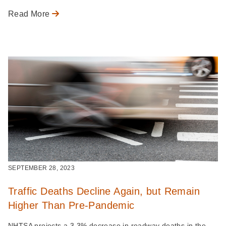
Read More
SEPTEMBER 28, 2023
Traffic Deaths Decline Again, but Remain
Higher Than Pre-Pandemic
NHTSA projects a 3.3% decrease in roadway deaths in the