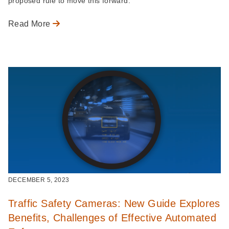
proposed rule to move this forward.
Read More
DECEMBER 5, 2023
Traffic Safety Cameras: New Guide Explores
Benefits, Challenges of Effective Automated