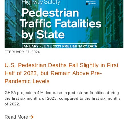
FEBRUARY 27, 2024
U.S. Pedestrian Deaths Fall Slightly in First
Half of 2023, but Remain Above Pre-
Pandemic Levels
GHSA projects a 4% decrease in pedestrian fatalities during
the first six months of 2023, compared to the first six months
of 2022.
Read More