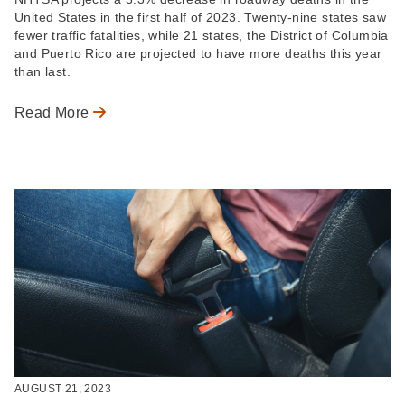
United States in the first half of 2023. Twenty-nine states saw
fewer traffic fatalities, while 21 states, the District of Columbia
and Puerto Rico are projected to have more deaths this year
than last.
Read More
AUGUST 21, 2023