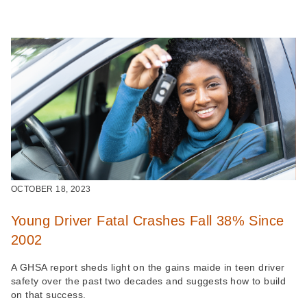
OCTOBER 18, 2023
Young Driver Fatal Crashes Fall 38% Since
2002
A GHSA report sheds light on the gains maide in teen driver
safety over the past two decades and suggests how to build
on that success.