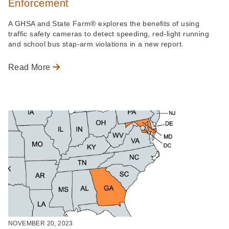
Enforcement
A GHSA and State Farm® explores the benefits of using
traffic safety cameras to detect speeding, red-light running
and school bus stap-arm violations in a new report.
Read More
NOVEMBER 20, 2023