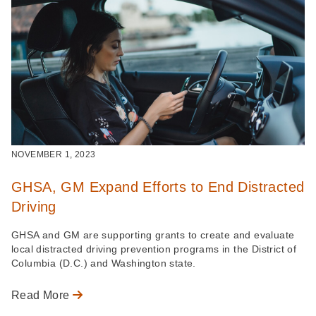
NOVEMBER 1, 2023
GHSA, GM Expand Efforts to End Distracted
Driving
GHSA and GM are supporting grants to create and evaluate
local distracted driving prevention programs in the District of
Columbia (D.C.) and Washington state.
Read More