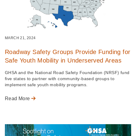
MARCH 21, 2024
Roadway Safety Groups Provide Funding for
Safe Youth Mobility in Underserved Areas
GHSA and the National Road Safety Foundation (NRSF) fund
five states to partner with community-based groups to
implement safe youth mobility programs.
Read More