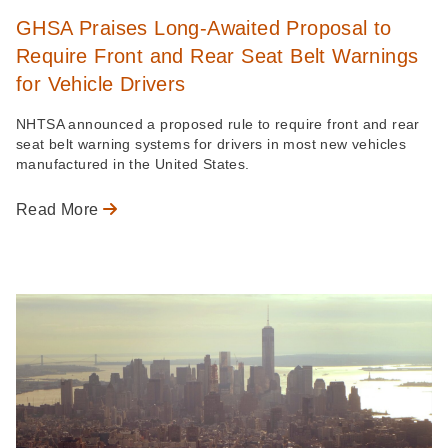
GHSA Praises Long-Awaited Proposal to
Require Front and Rear Seat Belt Warnings
for Vehicle Drivers
NHTSA announced a proposed rule to require front and rear
seat belt warning systems for drivers in most new vehicles
manufactured in the United States.
Read More