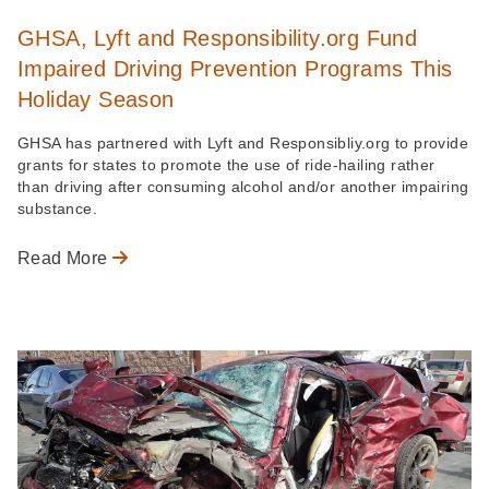
GHSA, Lyft and Responsibility.org Fund
Impaired Driving Prevention Programs This
Holiday Season
GHSA has partnered with Lyft and Responsibliy.org to provide
grants for states to promote the use of ride-hailing rather
than driving after consuming alcohol and/or another impairing
substance.
Read More