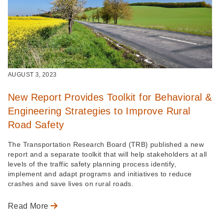
AUGUST 3, 2023
New Report Provides Toolkit for Behavioral &
Engineering Strategies to Improve Rural
Road Safety
The Transportation Research Board (TRB) published a new
report and a separate toolkit that will help stakeholders at all
levels of the traffic safety planning process identify,
implement and adapt programs and initiatives to reduce
crashes and save lives on rural roads.
Read More