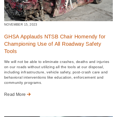
NOVEMBER 15, 2023
GHSA Applauds NTSB Chair Homendy for
Championing Use of All Roadway Safety
Tools
We will not be able to eliminate crashes, deaths and injuries
on our roads without utilizing all the tools at our disposal,
including infrastructure, vehicle safety, post-crash care and
behavioral interventions like education, enforcement and
community programs.
Read More