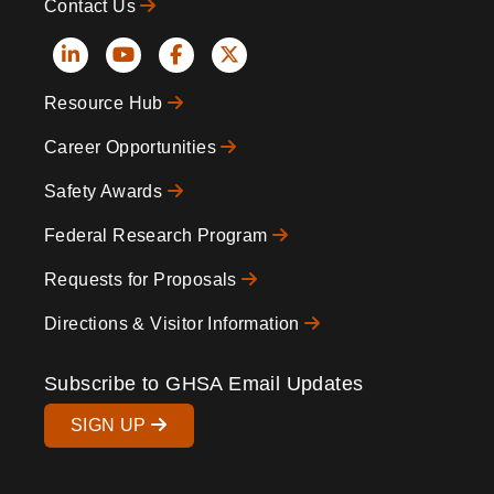
Contact Us
Social
Resource Hub
Icons
Footer
Career Opportunities
Safety Awards
Federal Research Program
Requests for Proposals
Directions & Visitor Information
Subscribe to GHSA Email Updates
SIGN UP