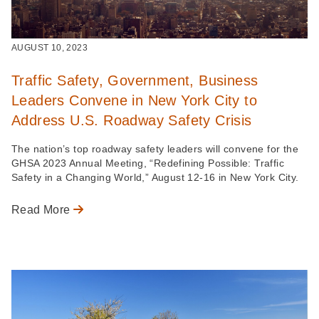
AUGUST 10, 2023
Traffic Safety, Government, Business
Leaders Convene in New York City to
Address U.S. Roadway Safety Crisis
The nation’s top roadway safety leaders will convene for the
GHSA 2023 Annual Meeting, “Redefining Possible: Traffic
Safety in a Changing World,” August 12-16 in New York City.
Read More