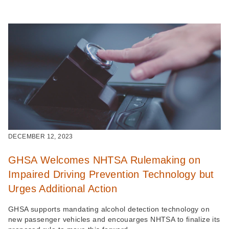
DECEMBER 12, 2023
GHSA Welcomes NHTSA Rulemaking on
Impaired Driving Prevention Technology but
Urges Additional Action
GHSA supports mandating alcohol detection technology on
new passenger vehicles and encouarges NHTSA to finalize its