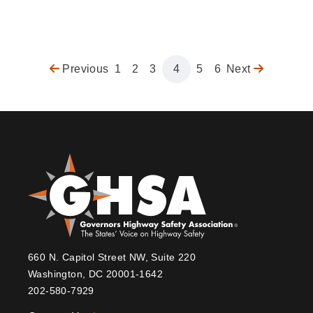
Previous
Previous
Page
1
Page
2
Page
3
Page
4
Page
5
Page
6
Next
Next
Pagination
page
page
660 N. Capitol Street NW, Suite 220
Washington, DC 20001-1642
202-580-7929